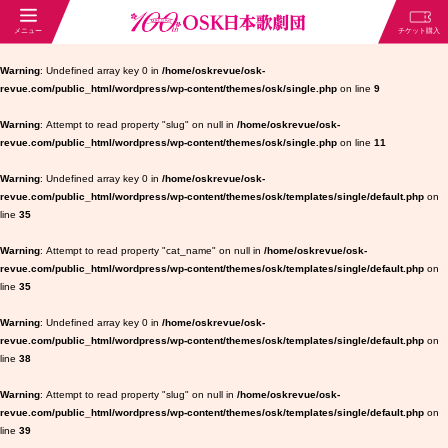
Warning
: Undefined array key 0 in
/home/oskrevue/osk-
revue.com/public_html/wordpress/wp-content/themes/osk/single.php
on line
9
Warning
: Attempt to read property "slug" on null in
/home/oskrevue/osk-
revue.com/public_html/wordpress/wp-content/themes/osk/single.php
on line
11
Warning
: Undefined array key 0 in
/home/oskrevue/osk-
revue.com/public_html/wordpress/wp-content/themes/osk/templates/single/default.php
on
line
35
Warning
: Attempt to read property "cat_name" on null in
/home/oskrevue/osk-
revue.com/public_html/wordpress/wp-content/themes/osk/templates/single/default.php
on
line
35
Warning
: Undefined array key 0 in
/home/oskrevue/osk-
revue.com/public_html/wordpress/wp-content/themes/osk/templates/single/default.php
on
line
38
Warning
: Attempt to read property "slug" on null in
/home/oskrevue/osk-
revue.com/public_html/wordpress/wp-content/themes/osk/templates/single/default.php
on
line
39