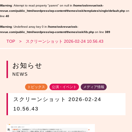
Warning
: Attempt to read property "parent" on null in
/home/oskrevue/osk-
revue.com/public_html/wordpress/wp-content/themes/osk/templates/single/default.php
on
line
40
Warning
: Undefined array key 0 in
/home/oskrevue/osk-
revue.com/public_html/wordpress/wp-content/themes/osk/lib.php
on line
389
TOP
スクリーンショット 2026-02-24 10.56.43
お知らせ
NEWS
トピックス
公演・イベント
メディア情報
スクリーンショット 2026-02-24
10.56.43