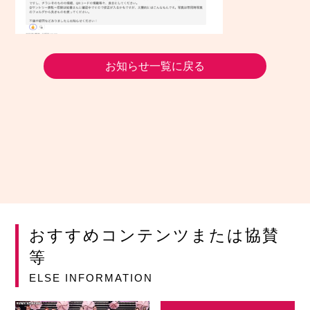
お知らせ一覧に戻る
おすすめコンテンツまたは協賛
等
ELSE INFORMATION