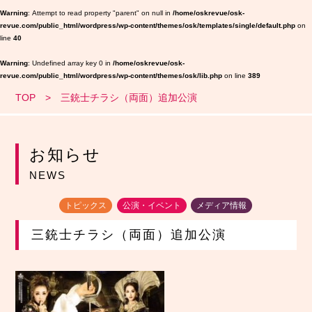
Warning
: Attempt to read property "parent" on null in
/home/oskrevue/osk-
revue.com/public_html/wordpress/wp-content/themes/osk/templates/single/default.php
on
line
40
Warning
: Undefined array key 0 in
/home/oskrevue/osk-
revue.com/public_html/wordpress/wp-content/themes/osk/lib.php
on line
389
TOP
三銃士チラシ（両面）追加公演
お知らせ
NEWS
トピックス
公演・イベント
メディア情報
三銃士チラシ（両面）追加公演