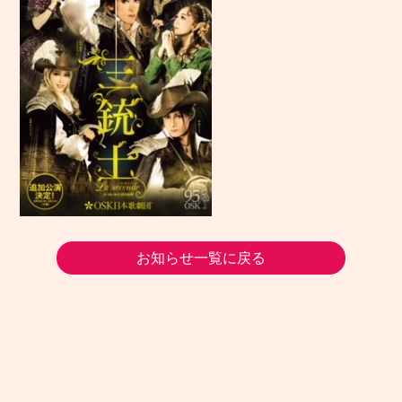
お知らせ一覧に戻る