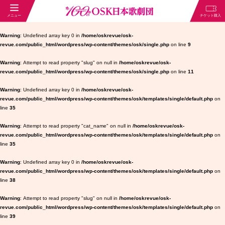
Warning
: Undefined array key 0 in
/home/oskrevue/osk-
revue.com/public_html/wordpress/wp-content/themes/osk/single.php
on line
9
Warning
: Attempt to read property "slug" on null in
/home/oskrevue/osk-
revue.com/public_html/wordpress/wp-content/themes/osk/single.php
on line
11
Warning
: Undefined array key 0 in
/home/oskrevue/osk-
revue.com/public_html/wordpress/wp-content/themes/osk/templates/single/default.php
on
line
35
Warning
: Attempt to read property "cat_name" on null in
/home/oskrevue/osk-
revue.com/public_html/wordpress/wp-content/themes/osk/templates/single/default.php
on
line
35
Warning
: Undefined array key 0 in
/home/oskrevue/osk-
revue.com/public_html/wordpress/wp-content/themes/osk/templates/single/default.php
on
line
38
Warning
: Attempt to read property "slug" on null in
/home/oskrevue/osk-
revue.com/public_html/wordpress/wp-content/themes/osk/templates/single/default.php
on
line
39