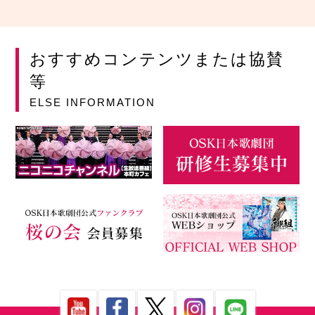
おすすめコンテンツまたは協賛
等
ELSE INFORMATION