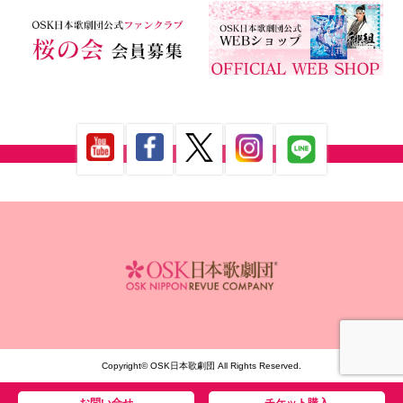
Copyright© OSK日本歌劇団 All Rights Reserved.
お問い合せ
チケット購入