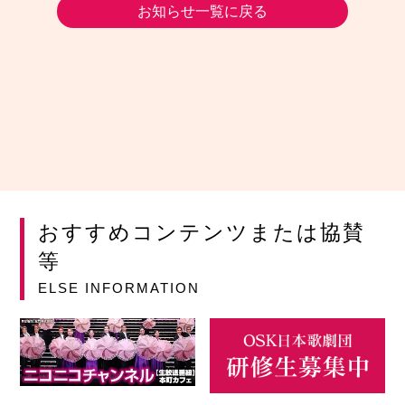
お知らせ一覧に戻る
おすすめコンテンツまたは協賛
等
ELSE INFORMATION