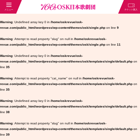
Warning
: Undefined array key 0 in
/home/oskrevue/osk-
revue.com/public_html/wordpress/wp-content/themes/osk/single.php
on line
9
Warning
: Attempt to read property "slug" on null in
/home/oskrevue/osk-
revue.com/public_html/wordpress/wp-content/themes/osk/single.php
on line
11
Warning
: Undefined array key 0 in
/home/oskrevue/osk-
revue.com/public_html/wordpress/wp-content/themes/osk/templates/single/default.php
on
line
35
Warning
: Attempt to read property "cat_name" on null in
/home/oskrevue/osk-
revue.com/public_html/wordpress/wp-content/themes/osk/templates/single/default.php
on
line
35
Warning
: Undefined array key 0 in
/home/oskrevue/osk-
revue.com/public_html/wordpress/wp-content/themes/osk/templates/single/default.php
on
line
38
Warning
: Attempt to read property "slug" on null in
/home/oskrevue/osk-
revue.com/public_html/wordpress/wp-content/themes/osk/templates/single/default.php
on
line
39