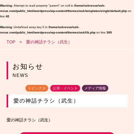
Warning
: Attempt to read property "parent" on null in
/home/oskrevue/osk-
revue.com/public_html/wordpress/wp-content/themes/osk/templates/single/default.php
on
line
40
Warning
: Undefined array key 0 in
/home/oskrevue/osk-
revue.com/public_html/wordpress/wp-content/themes/osk/lib.php
on line
389
TOP
愛の神話チラシ（武生）
お知らせ
NEWS
トピックス
公演・イベント
メディア情報
愛の神話チラシ（武生）
愛の神話チラシ（武生）