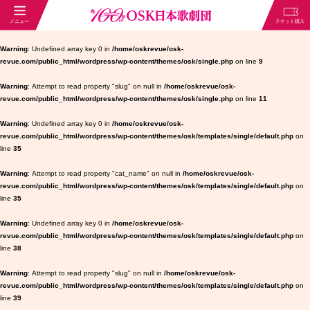
Warning
: Undefined array key 0 in
/home/oskrevue/osk-
revue.com/public_html/wordpress/wp-content/themes/osk/single.php
on line
9
Warning
: Attempt to read property "slug" on null in
/home/oskrevue/osk-
revue.com/public_html/wordpress/wp-content/themes/osk/single.php
on line
11
Warning
: Undefined array key 0 in
/home/oskrevue/osk-
revue.com/public_html/wordpress/wp-content/themes/osk/templates/single/default.php
on
line
35
Warning
: Attempt to read property "cat_name" on null in
/home/oskrevue/osk-
revue.com/public_html/wordpress/wp-content/themes/osk/templates/single/default.php
on
line
35
Warning
: Undefined array key 0 in
/home/oskrevue/osk-
revue.com/public_html/wordpress/wp-content/themes/osk/templates/single/default.php
on
line
38
Warning
: Attempt to read property "slug" on null in
/home/oskrevue/osk-
revue.com/public_html/wordpress/wp-content/themes/osk/templates/single/default.php
on
line
39