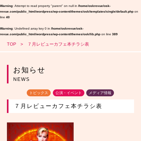
Warning
: Attempt to read property "parent" on null in
/home/oskrevue/osk-
revue.com/public_html/wordpress/wp-content/themes/osk/templates/single/default.php
on
line
40
Warning
: Undefined array key 0 in
/home/oskrevue/osk-
revue.com/public_html/wordpress/wp-content/themes/osk/lib.php
on line
389
TOP
７月レビューカフェ本チラシ表
お知らせ
NEWS
トピックス
公演・イベント
メディア情報
７月レビューカフェ本チラシ表