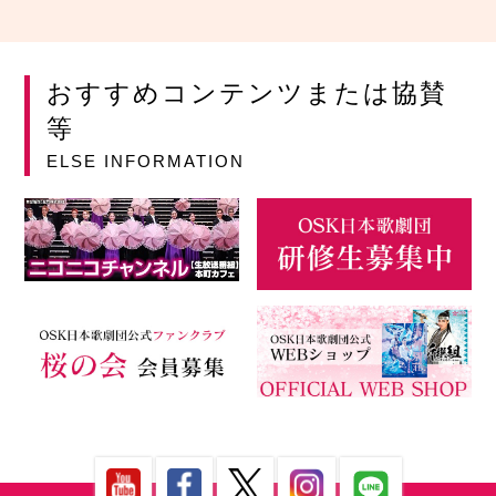
おすすめコンテンツまたは協賛
等
ELSE INFORMATION