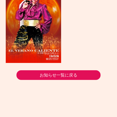
お知らせ一覧に戻る