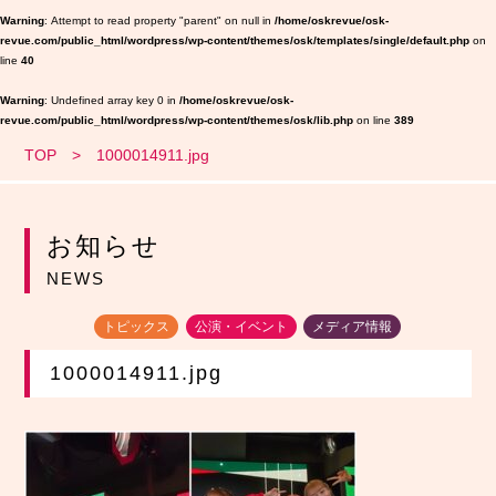
Warning
: Attempt to read property "parent" on null in
/home/oskrevue/osk-
revue.com/public_html/wordpress/wp-content/themes/osk/templates/single/default.php
on
line
40
Warning
: Undefined array key 0 in
/home/oskrevue/osk-
revue.com/public_html/wordpress/wp-content/themes/osk/lib.php
on line
389
TOP
1000014911.jpg
お知らせ
NEWS
トピックス
公演・イベント
メディア情報
1000014911.jpg