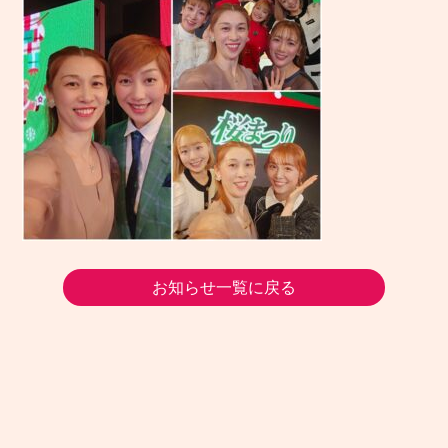
お知らせ一覧に戻る