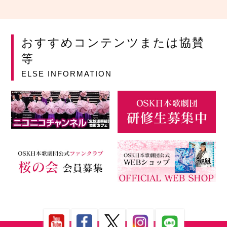
おすすめコンテンツまたは協賛
等
ELSE INFORMATION