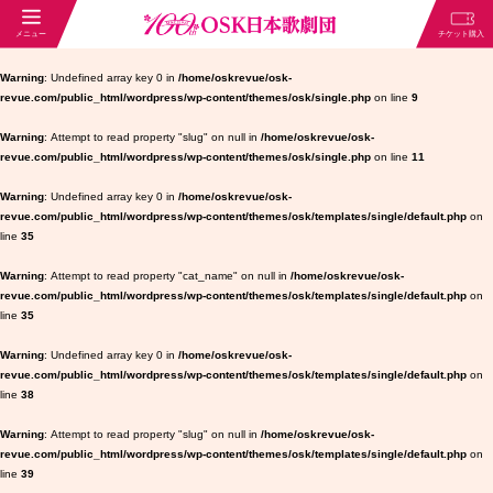
Warning
: Undefined array key 0 in
/home/oskrevue/osk-
revue.com/public_html/wordpress/wp-content/themes/osk/single.php
on line
9
Warning
: Attempt to read property "slug" on null in
/home/oskrevue/osk-
revue.com/public_html/wordpress/wp-content/themes/osk/single.php
on line
11
Warning
: Undefined array key 0 in
/home/oskrevue/osk-
revue.com/public_html/wordpress/wp-content/themes/osk/templates/single/default.php
on
line
35
Warning
: Attempt to read property "cat_name" on null in
/home/oskrevue/osk-
revue.com/public_html/wordpress/wp-content/themes/osk/templates/single/default.php
on
line
35
Warning
: Undefined array key 0 in
/home/oskrevue/osk-
revue.com/public_html/wordpress/wp-content/themes/osk/templates/single/default.php
on
line
38
Warning
: Attempt to read property "slug" on null in
/home/oskrevue/osk-
revue.com/public_html/wordpress/wp-content/themes/osk/templates/single/default.php
on
line
39