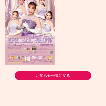
お知らせ一覧に戻る