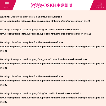
Warning
: Undefined array key 0 in
/home/oskrevue/osk-
revue.com/public_html/wordpress/wp-content/themes/osk/single.php
on line
9
Warning
: Attempt to read property "slug" on null in
/home/oskrevue/osk-
revue.com/public_html/wordpress/wp-content/themes/osk/single.php
on line
11
Warning
: Undefined array key 0 in
/home/oskrevue/osk-
revue.com/public_html/wordpress/wp-content/themes/osk/templates/single/default.php
on
line
35
Warning
: Attempt to read property "cat_name" on null in
/home/oskrevue/osk-
revue.com/public_html/wordpress/wp-content/themes/osk/templates/single/default.php
on
line
35
Warning
: Undefined array key 0 in
/home/oskrevue/osk-
revue.com/public_html/wordpress/wp-content/themes/osk/templates/single/default.php
on
line
38
Warning
: Attempt to read property "slug" on null in
/home/oskrevue/osk-
revue.com/public_html/wordpress/wp-content/themes/osk/templates/single/default.php
on
line
39