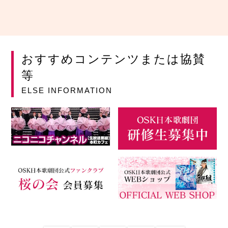
おすすめコンテンツまたは協賛
等
ELSE INFORMATION