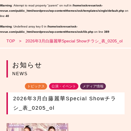
Warning
: Attempt to read property "parent" on null in
/home/oskrevue/osk-
revue.com/public_html/wordpress/wp-content/themes/osk/templates/single/default.php
on
line
40
Warning
: Undefined array key 0 in
/home/oskrevue/osk-
revue.com/public_html/wordpress/wp-content/themes/osk/lib.php
on line
389
TOP
2026年3月白藤麗華Special Showチラシ_表_0205_ol
お知らせ
NEWS
トピックス
公演・イベント
メディア情報
2026年3月白藤麗華Special Showチラ
シ_表_0205_ol