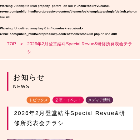
Warning
: Attempt to read property "parent" on null in
/home/oskrevue/osk-
revue.com/public_html/wordpress/wp-content/themes/osk/templates/single/default.php
on
line
40
Warning
: Undefined array key 0 in
/home/oskrevue/osk-
revue.com/public_html/wordpress/wp-content/themes/osk/lib.php
on line
389
TOP
2026年2月登堂結斗Special Revue&研修所発表会チラ
シ
お知らせ
NEWS
トピックス
公演・イベント
メディア情報
2026年2月登堂結斗Special Revue&研
修所発表会チラシ