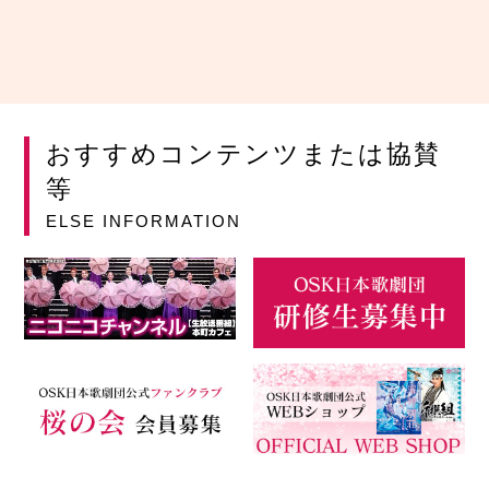
おすすめコンテンツまたは協賛
等
ELSE INFORMATION