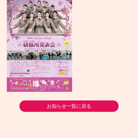
お知らせ一覧に戻る