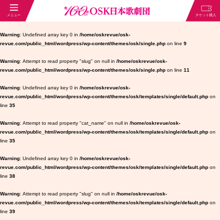
Warning
: Undefined array key 0 in
/home/oskrevue/osk-
revue.com/public_html/wordpress/wp-content/themes/osk/single.php
on line
9
Warning
: Attempt to read property "slug" on null in
/home/oskrevue/osk-
revue.com/public_html/wordpress/wp-content/themes/osk/single.php
on line
11
Warning
: Undefined array key 0 in
/home/oskrevue/osk-
revue.com/public_html/wordpress/wp-content/themes/osk/templates/single/default.php
on
line
35
Warning
: Attempt to read property "cat_name" on null in
/home/oskrevue/osk-
revue.com/public_html/wordpress/wp-content/themes/osk/templates/single/default.php
on
line
35
Warning
: Undefined array key 0 in
/home/oskrevue/osk-
revue.com/public_html/wordpress/wp-content/themes/osk/templates/single/default.php
on
line
38
Warning
: Attempt to read property "slug" on null in
/home/oskrevue/osk-
revue.com/public_html/wordpress/wp-content/themes/osk/templates/single/default.php
on
line
39