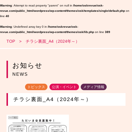
Warning
: Attempt to read property "parent" on null in
/home/oskrevue/osk-
revue.com/public_html/wordpress/wp-content/themes/osk/templates/single/default.php
on
line
40
Warning
: Undefined array key 0 in
/home/oskrevue/osk-
revue.com/public_html/wordpress/wp-content/themes/osk/lib.php
on line
389
TOP
チラシ裏面_A4（2024年～）
お知らせ
NEWS
トピックス
公演・イベント
メディア情報
チラシ裏面_A4（2024年～）