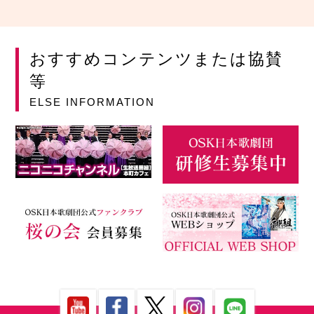
おすすめコンテンツまたは協賛
等
ELSE INFORMATION