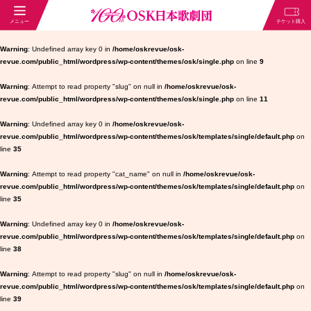
Warning
: Undefined array key 0 in
/home/oskrevue/osk-
revue.com/public_html/wordpress/wp-content/themes/osk/single.php
on line
9
Warning
: Attempt to read property "slug" on null in
/home/oskrevue/osk-
revue.com/public_html/wordpress/wp-content/themes/osk/single.php
on line
11
Warning
: Undefined array key 0 in
/home/oskrevue/osk-
revue.com/public_html/wordpress/wp-content/themes/osk/templates/single/default.php
on
line
35
Warning
: Attempt to read property "cat_name" on null in
/home/oskrevue/osk-
revue.com/public_html/wordpress/wp-content/themes/osk/templates/single/default.php
on
line
35
Warning
: Undefined array key 0 in
/home/oskrevue/osk-
revue.com/public_html/wordpress/wp-content/themes/osk/templates/single/default.php
on
line
38
Warning
: Attempt to read property "slug" on null in
/home/oskrevue/osk-
revue.com/public_html/wordpress/wp-content/themes/osk/templates/single/default.php
on
line
39