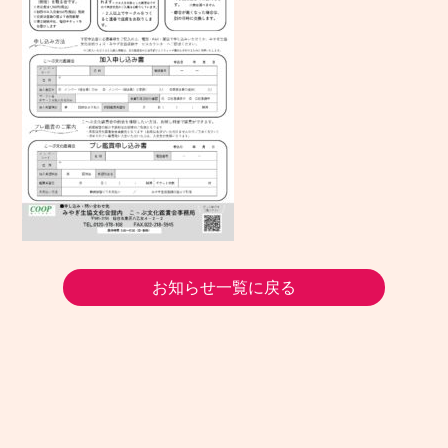
お知らせ一覧に戻る