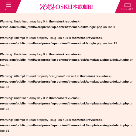
Warning
: Undefined array key 0 in
/home/oskrevue/osk-
revue.com/public_html/wordpress/wp-content/themes/osk/single.php
on line
9
Warning
: Attempt to read property "slug" on null in
/home/oskrevue/osk-
revue.com/public_html/wordpress/wp-content/themes/osk/single.php
on line
11
Warning
: Undefined array key 0 in
/home/oskrevue/osk-
revue.com/public_html/wordpress/wp-content/themes/osk/templates/single/default.php
on
line
35
Warning
: Attempt to read property "cat_name" on null in
/home/oskrevue/osk-
revue.com/public_html/wordpress/wp-content/themes/osk/templates/single/default.php
on
line
35
Warning
: Undefined array key 0 in
/home/oskrevue/osk-
revue.com/public_html/wordpress/wp-content/themes/osk/templates/single/default.php
on
line
38
Warning
: Attempt to read property "slug" on null in
/home/oskrevue/osk-
revue.com/public_html/wordpress/wp-content/themes/osk/templates/single/default.php
on
line
39