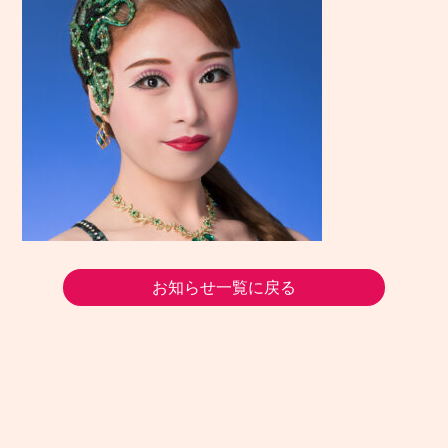
お知らせ一覧に戻る