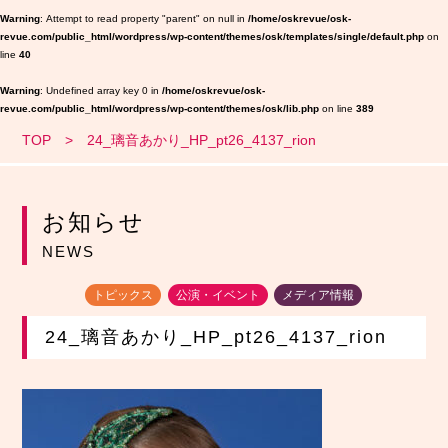
Warning
: Attempt to read property "parent" on null in
/home/oskrevue/osk-
revue.com/public_html/wordpress/wp-content/themes/osk/templates/single/default.php
on
line
40
Warning
: Undefined array key 0 in
/home/oskrevue/osk-
revue.com/public_html/wordpress/wp-content/themes/osk/lib.php
on line
389
TOP
24_璃音あかり_HP_pt26_4137_rion
お知らせ
NEWS
トピックス
公演・イベント
メディア情報
24_璃音あかり_HP_pt26_4137_rion