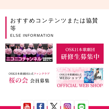
おすすめコンテンツまたは協賛
等
ELSE INFORMATION