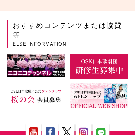
おすすめコンテンツまたは協賛
等
ELSE INFORMATION