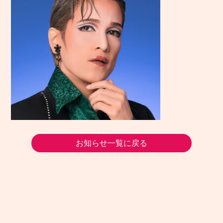
お知らせ一覧に戻る