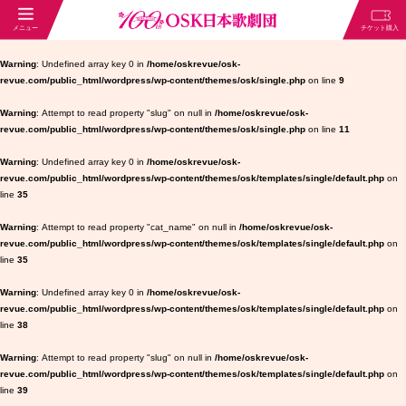
Warning
: Undefined array key 0 in
/home/oskrevue/osk-
revue.com/public_html/wordpress/wp-content/themes/osk/single.php
on line
9
Warning
: Attempt to read property "slug" on null in
/home/oskrevue/osk-
revue.com/public_html/wordpress/wp-content/themes/osk/single.php
on line
11
Warning
: Undefined array key 0 in
/home/oskrevue/osk-
revue.com/public_html/wordpress/wp-content/themes/osk/templates/single/default.php
on
line
35
Warning
: Attempt to read property "cat_name" on null in
/home/oskrevue/osk-
revue.com/public_html/wordpress/wp-content/themes/osk/templates/single/default.php
on
line
35
Warning
: Undefined array key 0 in
/home/oskrevue/osk-
revue.com/public_html/wordpress/wp-content/themes/osk/templates/single/default.php
on
line
38
Warning
: Attempt to read property "slug" on null in
/home/oskrevue/osk-
revue.com/public_html/wordpress/wp-content/themes/osk/templates/single/default.php
on
line
39