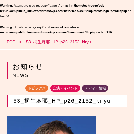
Warning
: Attempt to read property "parent" on null in
/home/oskrevue/osk-
revue.com/public_html/wordpress/wp-content/themes/osk/templates/single/default.php
on
line
40
Warning
: Undefined array key 0 in
/home/oskrevue/osk-
revue.com/public_html/wordpress/wp-content/themes/osk/lib.php
on line
389
TOP
53_桐生麻耶_HP_p26_2152_kiryu
お知らせ
NEWS
トピックス
公演・イベント
メディア情報
53_桐生麻耶_HP_p26_2152_kiryu