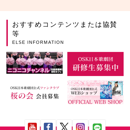
おすすめコンテンツまたは協賛
等
ELSE INFORMATION