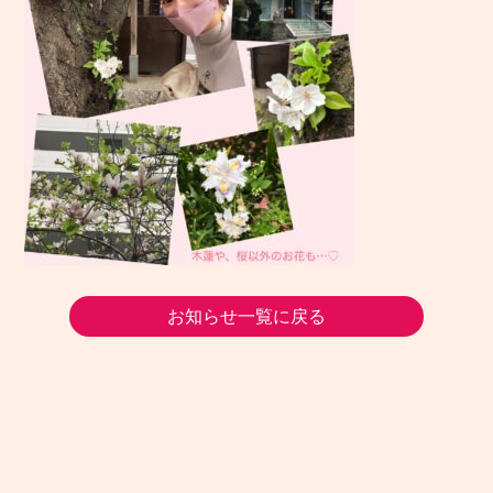
お知らせ一覧に戻る