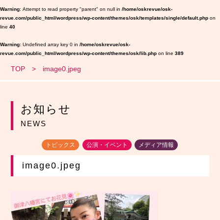
Warning
: Attempt to read property "parent" on null in
/home/oskrevue/osk-
revue.com/public_html/wordpress/wp-content/themes/osk/templates/single/default.php
on
line
40
Warning
: Undefined array key 0 in
/home/oskrevue/osk-
revue.com/public_html/wordpress/wp-content/themes/osk/lib.php
on line
389
TOP
image0.jpeg
お知らせ
NEWS
トピックス
公演・イベント
メディア情報
image0.jpeg