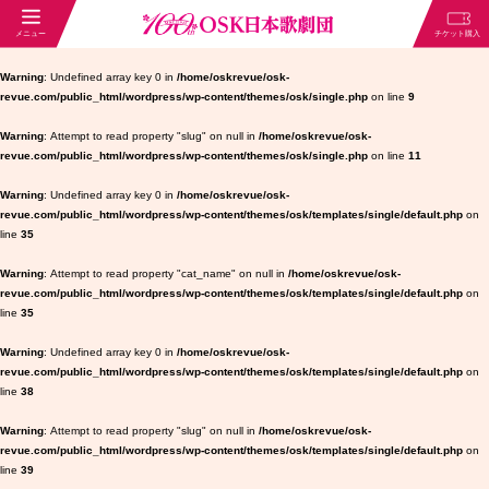
Warning
: Undefined array key 0 in
/home/oskrevue/osk-
revue.com/public_html/wordpress/wp-content/themes/osk/single.php
on line
9
Warning
: Attempt to read property "slug" on null in
/home/oskrevue/osk-
revue.com/public_html/wordpress/wp-content/themes/osk/single.php
on line
11
Warning
: Undefined array key 0 in
/home/oskrevue/osk-
revue.com/public_html/wordpress/wp-content/themes/osk/templates/single/default.php
on
line
35
Warning
: Attempt to read property "cat_name" on null in
/home/oskrevue/osk-
revue.com/public_html/wordpress/wp-content/themes/osk/templates/single/default.php
on
line
35
Warning
: Undefined array key 0 in
/home/oskrevue/osk-
revue.com/public_html/wordpress/wp-content/themes/osk/templates/single/default.php
on
line
38
Warning
: Attempt to read property "slug" on null in
/home/oskrevue/osk-
revue.com/public_html/wordpress/wp-content/themes/osk/templates/single/default.php
on
line
39