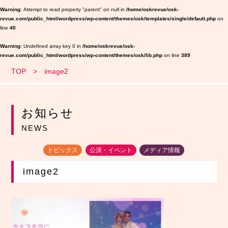
Warning
: Attempt to read property "parent" on null in
/home/oskrevue/osk-
revue.com/public_html/wordpress/wp-content/themes/osk/templates/single/default.php
on
line
40
Warning
: Undefined array key 0 in
/home/oskrevue/osk-
revue.com/public_html/wordpress/wp-content/themes/osk/lib.php
on line
389
TOP
image2
お知らせ
NEWS
トピックス
公演・イベント
メディア情報
image2