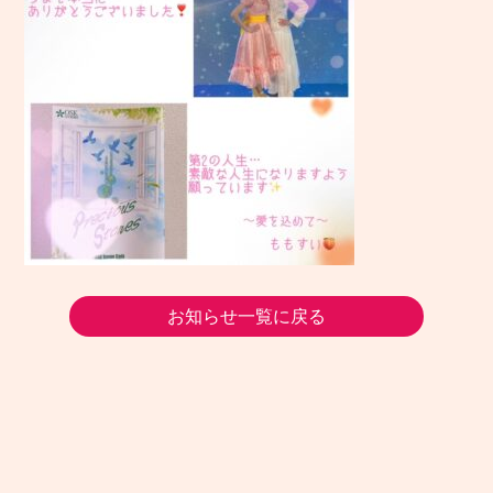
お知らせ一覧に戻る