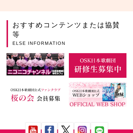
おすすめコンテンツまたは協賛
等
ELSE INFORMATION