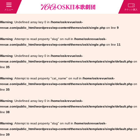
Warning
: Undefined array key 0 in
/home/oskrevue/osk-
revue.com/public_html/wordpress/wp-content/themes/osk/single.php
on line
9
Warning
: Attempt to read property "slug" on null in
/home/oskrevue/osk-
revue.com/public_html/wordpress/wp-content/themes/osk/single.php
on line
11
Warning
: Undefined array key 0 in
/home/oskrevue/osk-
revue.com/public_html/wordpress/wp-content/themes/osk/templates/single/default.php
on
line
35
Warning
: Attempt to read property "cat_name" on null in
/home/oskrevue/osk-
revue.com/public_html/wordpress/wp-content/themes/osk/templates/single/default.php
on
line
35
Warning
: Undefined array key 0 in
/home/oskrevue/osk-
revue.com/public_html/wordpress/wp-content/themes/osk/templates/single/default.php
on
line
38
Warning
: Attempt to read property "slug" on null in
/home/oskrevue/osk-
revue.com/public_html/wordpress/wp-content/themes/osk/templates/single/default.php
on
line
39