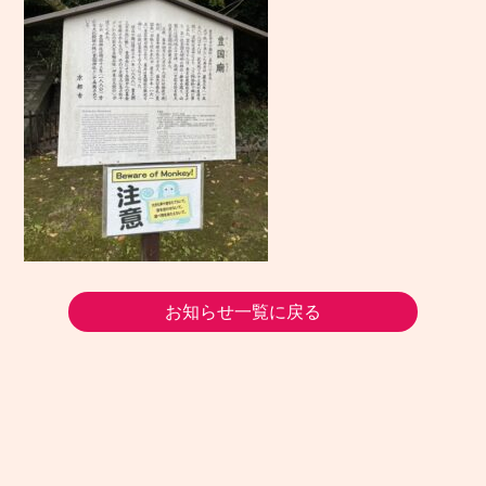
お知らせ一覧に戻る