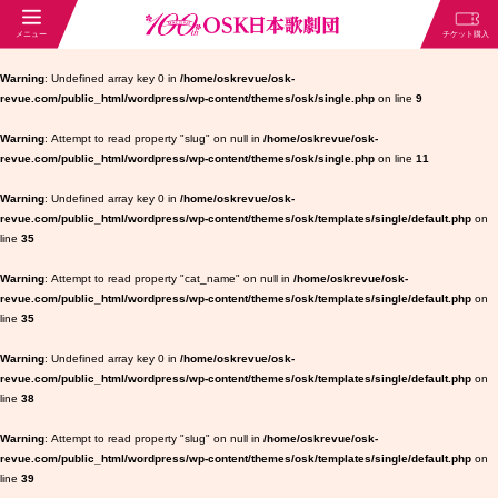
Warning
: Undefined array key 0 in
/home/oskrevue/osk-
revue.com/public_html/wordpress/wp-content/themes/osk/single.php
on line
9
Warning
: Attempt to read property "slug" on null in
/home/oskrevue/osk-
revue.com/public_html/wordpress/wp-content/themes/osk/single.php
on line
11
Warning
: Undefined array key 0 in
/home/oskrevue/osk-
revue.com/public_html/wordpress/wp-content/themes/osk/templates/single/default.php
on
line
35
Warning
: Attempt to read property "cat_name" on null in
/home/oskrevue/osk-
revue.com/public_html/wordpress/wp-content/themes/osk/templates/single/default.php
on
line
35
Warning
: Undefined array key 0 in
/home/oskrevue/osk-
revue.com/public_html/wordpress/wp-content/themes/osk/templates/single/default.php
on
line
38
Warning
: Attempt to read property "slug" on null in
/home/oskrevue/osk-
revue.com/public_html/wordpress/wp-content/themes/osk/templates/single/default.php
on
line
39