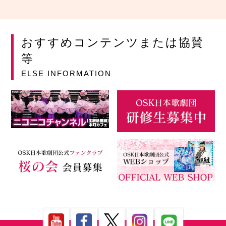
おすすめコンテンツまたは協賛
等
ELSE INFORMATION