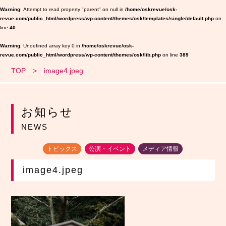
Warning
: Attempt to read property "parent" on null in
/home/oskrevue/osk-
revue.com/public_html/wordpress/wp-content/themes/osk/templates/single/default.php
on
line
40
Warning
: Undefined array key 0 in
/home/oskrevue/osk-
revue.com/public_html/wordpress/wp-content/themes/osk/lib.php
on line
389
TOP
image4.jpeg
お知らせ
NEWS
トピックス
公演・イベント
メディア情報
image4.jpeg