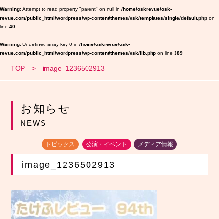
Warning
: Attempt to read property "parent" on null in
/home/oskrevue/osk-
revue.com/public_html/wordpress/wp-content/themes/osk/templates/single/default.php
on
line
40
Warning
: Undefined array key 0 in
/home/oskrevue/osk-
revue.com/public_html/wordpress/wp-content/themes/osk/lib.php
on line
389
TOP
image_1236502913
お知らせ
NEWS
トピックス
公演・イベント
メディア情報
image_1236502913