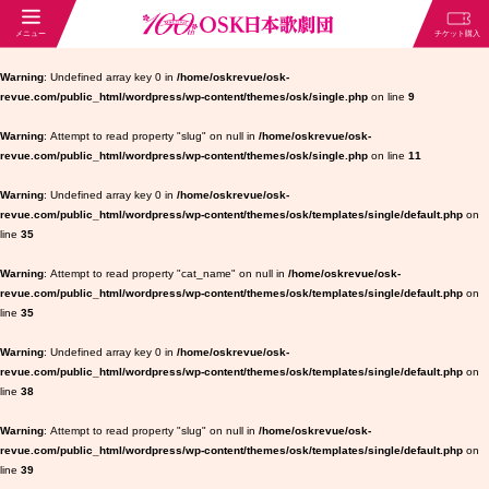
Warning
: Undefined array key 0 in
/home/oskrevue/osk-
revue.com/public_html/wordpress/wp-content/themes/osk/single.php
on line
9
Warning
: Attempt to read property "slug" on null in
/home/oskrevue/osk-
revue.com/public_html/wordpress/wp-content/themes/osk/single.php
on line
11
Warning
: Undefined array key 0 in
/home/oskrevue/osk-
revue.com/public_html/wordpress/wp-content/themes/osk/templates/single/default.php
on
line
35
Warning
: Attempt to read property "cat_name" on null in
/home/oskrevue/osk-
revue.com/public_html/wordpress/wp-content/themes/osk/templates/single/default.php
on
line
35
Warning
: Undefined array key 0 in
/home/oskrevue/osk-
revue.com/public_html/wordpress/wp-content/themes/osk/templates/single/default.php
on
line
38
Warning
: Attempt to read property "slug" on null in
/home/oskrevue/osk-
revue.com/public_html/wordpress/wp-content/themes/osk/templates/single/default.php
on
line
39