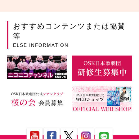
おすすめコンテンツまたは協賛
等
ELSE INFORMATION