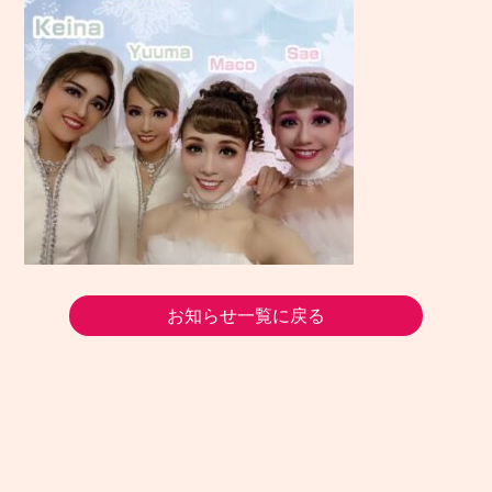
お知らせ一覧に戻る