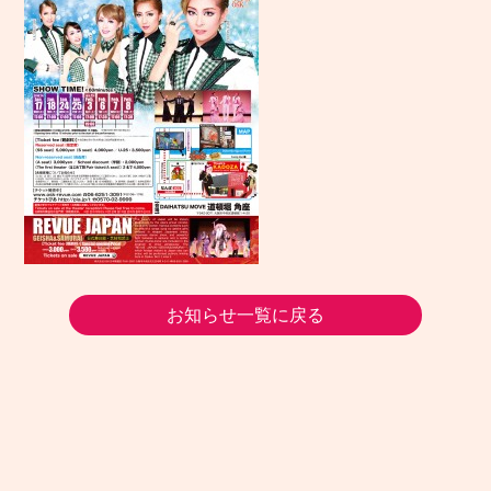
お知らせ一覧に戻る