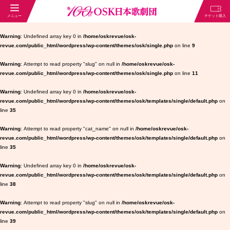
Warning
: Undefined array key 0 in
/home/oskrevue/osk-
revue.com/public_html/wordpress/wp-content/themes/osk/single.php
on line
9
Warning
: Attempt to read property "slug" on null in
/home/oskrevue/osk-
revue.com/public_html/wordpress/wp-content/themes/osk/single.php
on line
11
Warning
: Undefined array key 0 in
/home/oskrevue/osk-
revue.com/public_html/wordpress/wp-content/themes/osk/templates/single/default.php
on
line
35
Warning
: Attempt to read property "cat_name" on null in
/home/oskrevue/osk-
revue.com/public_html/wordpress/wp-content/themes/osk/templates/single/default.php
on
line
35
Warning
: Undefined array key 0 in
/home/oskrevue/osk-
revue.com/public_html/wordpress/wp-content/themes/osk/templates/single/default.php
on
line
38
Warning
: Attempt to read property "slug" on null in
/home/oskrevue/osk-
revue.com/public_html/wordpress/wp-content/themes/osk/templates/single/default.php
on
line
39