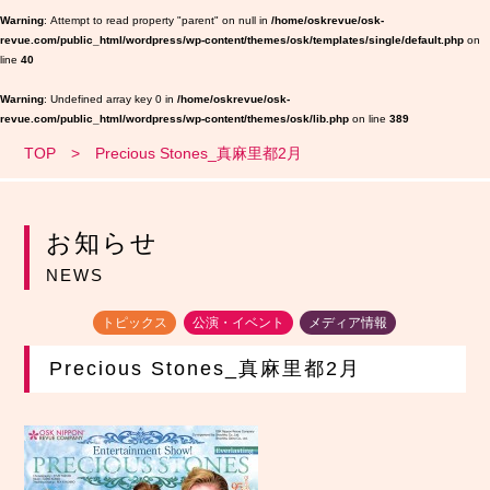
Warning
: Attempt to read property "parent" on null in
/home/oskrevue/osk-
revue.com/public_html/wordpress/wp-content/themes/osk/templates/single/default.php
on
line
40
Warning
: Undefined array key 0 in
/home/oskrevue/osk-
revue.com/public_html/wordpress/wp-content/themes/osk/lib.php
on line
389
TOP
Precious Stones_真麻里都2月
お知らせ
NEWS
トピックス
公演・イベント
メディア情報
Precious Stones_真麻里都2月