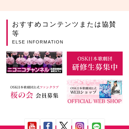
おすすめコンテンツまたは協賛
等
ELSE INFORMATION