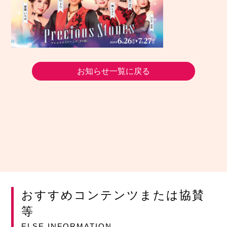
お知らせ一覧に戻る
おすすめコンテンツまたは協賛
等
ELSE INFORMATION