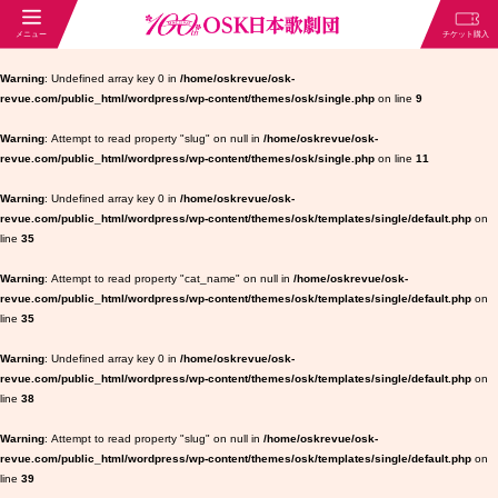
Warning
: Undefined array key 0 in
/home/oskrevue/osk-
revue.com/public_html/wordpress/wp-content/themes/osk/single.php
on line
9
Warning
: Attempt to read property "slug" on null in
/home/oskrevue/osk-
revue.com/public_html/wordpress/wp-content/themes/osk/single.php
on line
11
Warning
: Undefined array key 0 in
/home/oskrevue/osk-
revue.com/public_html/wordpress/wp-content/themes/osk/templates/single/default.php
on
line
35
Warning
: Attempt to read property "cat_name" on null in
/home/oskrevue/osk-
revue.com/public_html/wordpress/wp-content/themes/osk/templates/single/default.php
on
line
35
Warning
: Undefined array key 0 in
/home/oskrevue/osk-
revue.com/public_html/wordpress/wp-content/themes/osk/templates/single/default.php
on
line
38
Warning
: Attempt to read property "slug" on null in
/home/oskrevue/osk-
revue.com/public_html/wordpress/wp-content/themes/osk/templates/single/default.php
on
line
39