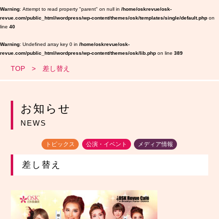
Warning
: Attempt to read property "parent" on null in
/home/oskrevue/osk-
revue.com/public_html/wordpress/wp-content/themes/osk/templates/single/default.php
on
line
40
Warning
: Undefined array key 0 in
/home/oskrevue/osk-
revue.com/public_html/wordpress/wp-content/themes/osk/lib.php
on line
389
TOP
差し替え
お知らせ
NEWS
トピックス
公演・イベント
メディア情報
差し替え