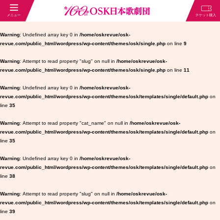
Warning
: Undefined array key 0 in
/home/oskrevue/osk-
revue.com/public_html/wordpress/wp-content/themes/osk/single.php
on line
9
Warning
: Attempt to read property "slug" on null in
/home/oskrevue/osk-
revue.com/public_html/wordpress/wp-content/themes/osk/single.php
on line
11
Warning
: Undefined array key 0 in
/home/oskrevue/osk-
revue.com/public_html/wordpress/wp-content/themes/osk/templates/single/default.php
on
line
35
Warning
: Attempt to read property "cat_name" on null in
/home/oskrevue/osk-
revue.com/public_html/wordpress/wp-content/themes/osk/templates/single/default.php
on
line
35
Warning
: Undefined array key 0 in
/home/oskrevue/osk-
revue.com/public_html/wordpress/wp-content/themes/osk/templates/single/default.php
on
line
38
Warning
: Attempt to read property "slug" on null in
/home/oskrevue/osk-
revue.com/public_html/wordpress/wp-content/themes/osk/templates/single/default.php
on
line
39