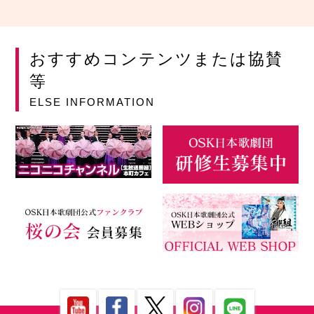
おすすめコンテンツまたは協賛
等
ELSE INFORMATION