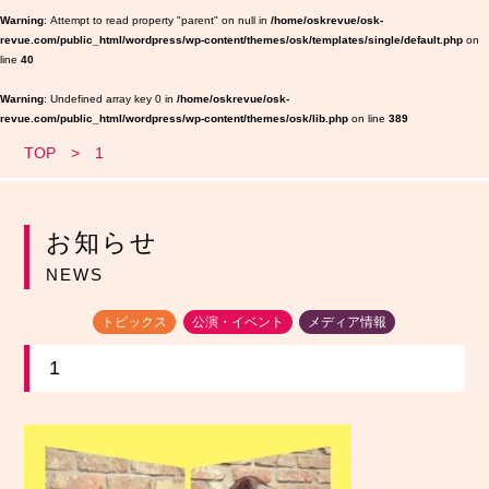
Warning
: Attempt to read property "parent" on null in
/home/oskrevue/osk-
revue.com/public_html/wordpress/wp-content/themes/osk/templates/single/default.php
on
line
40
Warning
: Undefined array key 0 in
/home/oskrevue/osk-
revue.com/public_html/wordpress/wp-content/themes/osk/lib.php
on line
389
TOP
1
お知らせ
NEWS
トピックス
公演・イベント
メディア情報
1