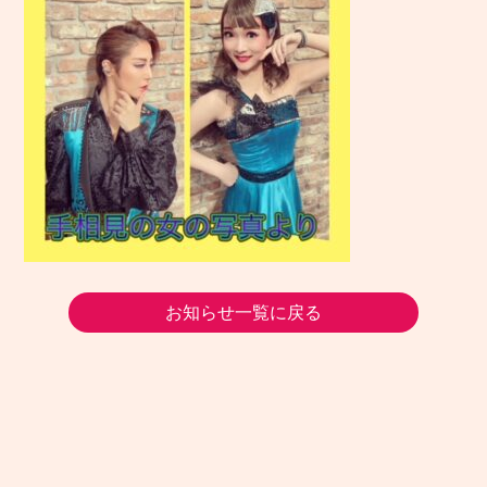
お知らせ一覧に戻る