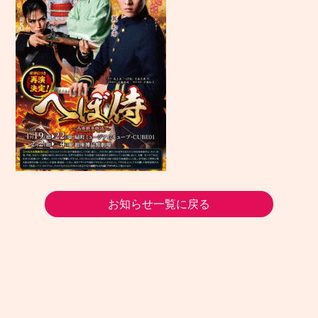
お知らせ一覧に戻る