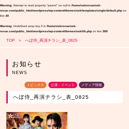
Warning
: Attempt to read property "parent" on null in
/home/oskrevue/osk-
revue.com/public_html/wordpress/wp-content/themes/osk/templates/single/default.php
on
line
40
Warning
: Undefined array key 0 in
/home/oskrevue/osk-
revue.com/public_html/wordpress/wp-content/themes/osk/lib.php
on line
389
TOP
へぼ侍_再演チラシ_表_0825
お知らせ
NEWS
トピックス
公演・イベント
メディア情報
へぼ侍_再演チラシ_表_0825