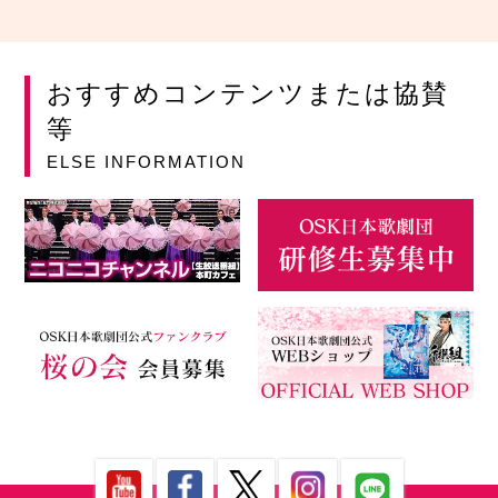
おすすめコンテンツまたは協賛
等
ELSE INFORMATION