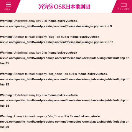
Warning
: Undefined array key 0 in
/home/oskrevue/osk-
revue.com/public_html/wordpress/wp-content/themes/osk/single.php
on line
9
Warning
: Attempt to read property "slug" on null in
/home/oskrevue/osk-
revue.com/public_html/wordpress/wp-content/themes/osk/single.php
on line
11
Warning
: Undefined array key 0 in
/home/oskrevue/osk-
revue.com/public_html/wordpress/wp-content/themes/osk/templates/single/default.php
on
line
35
Warning
: Attempt to read property "cat_name" on null in
/home/oskrevue/osk-
revue.com/public_html/wordpress/wp-content/themes/osk/templates/single/default.php
on
line
35
Warning
: Undefined array key 0 in
/home/oskrevue/osk-
revue.com/public_html/wordpress/wp-content/themes/osk/templates/single/default.php
on
line
38
Warning
: Attempt to read property "slug" on null in
/home/oskrevue/osk-
revue.com/public_html/wordpress/wp-content/themes/osk/templates/single/default.php
on
line
39