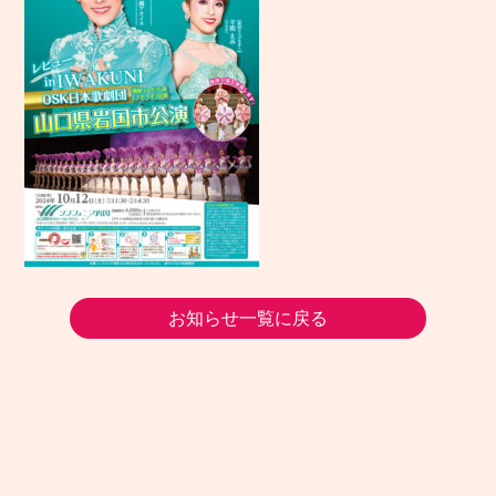
お知らせ一覧に戻る