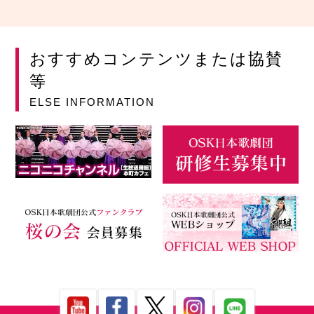
おすすめコンテンツまたは協賛
等
ELSE INFORMATION