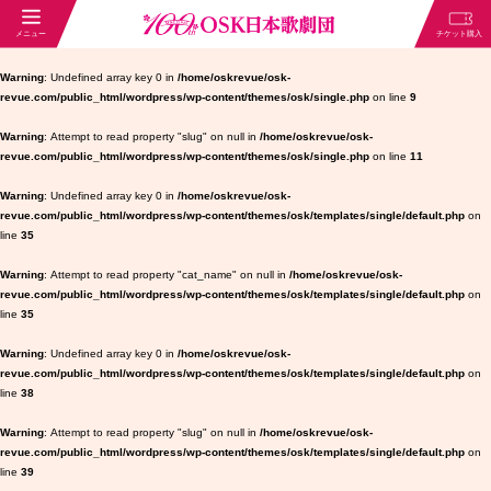
Warning
: Undefined array key 0 in
/home/oskrevue/osk-
revue.com/public_html/wordpress/wp-content/themes/osk/single.php
on line
9
Warning
: Attempt to read property "slug" on null in
/home/oskrevue/osk-
revue.com/public_html/wordpress/wp-content/themes/osk/single.php
on line
11
Warning
: Undefined array key 0 in
/home/oskrevue/osk-
revue.com/public_html/wordpress/wp-content/themes/osk/templates/single/default.php
on
line
35
Warning
: Attempt to read property "cat_name" on null in
/home/oskrevue/osk-
revue.com/public_html/wordpress/wp-content/themes/osk/templates/single/default.php
on
line
35
Warning
: Undefined array key 0 in
/home/oskrevue/osk-
revue.com/public_html/wordpress/wp-content/themes/osk/templates/single/default.php
on
line
38
Warning
: Attempt to read property "slug" on null in
/home/oskrevue/osk-
revue.com/public_html/wordpress/wp-content/themes/osk/templates/single/default.php
on
line
39