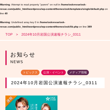
Warning
: Attempt to read property "parent" on null in
/home/oskrevue/osk-
revue.com/public_html/wordpress/wp-content/themes/osk/templates/single/default.php
on
line
40
Warning
: Undefined array key 0 in
/home/oskrevue/osk-
revue.com/public_html/wordpress/wp-content/themes/osk/lib.php
on line
389
TOP
2024年10月岩国公演速報チラシ_0311
お知らせ
NEWS
トピックス
公演・イベント
メディア情報
2024年10月岩国公演速報チラシ_0311