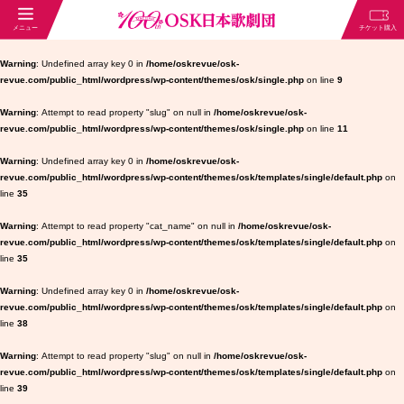
Warning
: Undefined array key 0 in
/home/oskrevue/osk-
revue.com/public_html/wordpress/wp-content/themes/osk/single.php
on line
9
Warning
: Attempt to read property "slug" on null in
/home/oskrevue/osk-
revue.com/public_html/wordpress/wp-content/themes/osk/single.php
on line
11
Warning
: Undefined array key 0 in
/home/oskrevue/osk-
revue.com/public_html/wordpress/wp-content/themes/osk/templates/single/default.php
on
line
35
Warning
: Attempt to read property "cat_name" on null in
/home/oskrevue/osk-
revue.com/public_html/wordpress/wp-content/themes/osk/templates/single/default.php
on
line
35
Warning
: Undefined array key 0 in
/home/oskrevue/osk-
revue.com/public_html/wordpress/wp-content/themes/osk/templates/single/default.php
on
line
38
Warning
: Attempt to read property "slug" on null in
/home/oskrevue/osk-
revue.com/public_html/wordpress/wp-content/themes/osk/templates/single/default.php
on
line
39