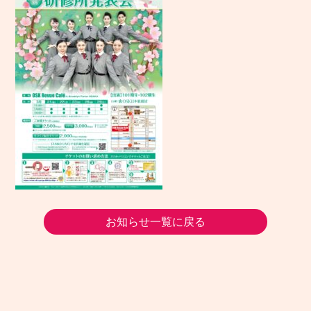
お知らせ一覧に戻る