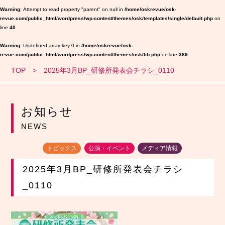
Warning
: Attempt to read property "parent" on null in
/home/oskrevue/osk-
revue.com/public_html/wordpress/wp-content/themes/osk/templates/single/default.php
on
line
40
Warning
: Undefined array key 0 in
/home/oskrevue/osk-
revue.com/public_html/wordpress/wp-content/themes/osk/lib.php
on line
389
TOP
2025年3月BP_研修所発表会チラシ_0110
お知らせ
NEWS
トピックス
公演・イベント
メディア情報
2025年3月BP_研修所発表会チラシ
_0110