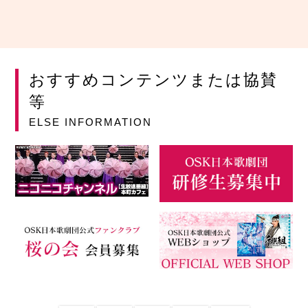
おすすめコンテンツまたは協賛
等
ELSE INFORMATION