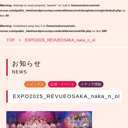
Warning
: Attempt to read property "parent" on null in
/home/oskrevue/osk-
revue.com/public_html/wordpress/wp-content/themes/osk/templates/single/default.php
on
line
40
Warning
: Undefined array key 0 in
/home/oskrevue/osk-
revue.com/public_html/wordpress/wp-content/themes/osk/lib.php
on line
389
TOP
EXPO2025_REVUEOSAKA_naka_n_ol
お知らせ
NEWS
トピックス
公演・イベント
メディア情報
EXPO2025_REVUEOSAKA_naka_n_ol