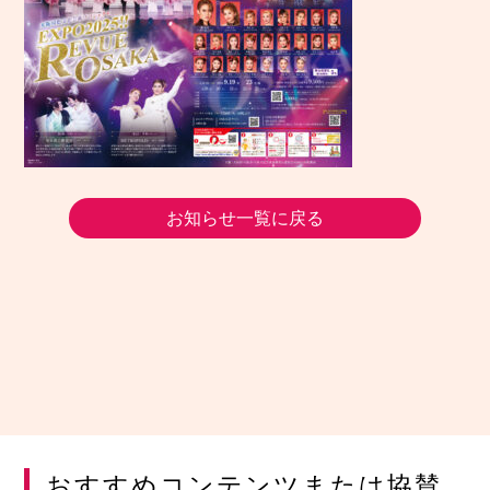
お知らせ一覧に戻る
おすすめコンテンツまたは協賛