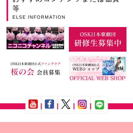
等
ELSE INFORMATION