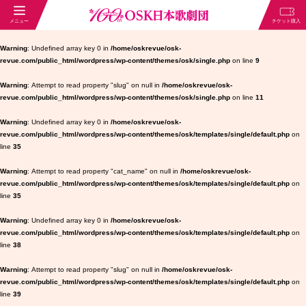
Warning
: Undefined array key 0 in
/home/oskrevue/osk-
revue.com/public_html/wordpress/wp-content/themes/osk/single.php
on line
9
Warning
: Attempt to read property "slug" on null in
/home/oskrevue/osk-
revue.com/public_html/wordpress/wp-content/themes/osk/single.php
on line
11
Warning
: Undefined array key 0 in
/home/oskrevue/osk-
revue.com/public_html/wordpress/wp-content/themes/osk/templates/single/default.php
on
line
35
Warning
: Attempt to read property "cat_name" on null in
/home/oskrevue/osk-
revue.com/public_html/wordpress/wp-content/themes/osk/templates/single/default.php
on
line
35
Warning
: Undefined array key 0 in
/home/oskrevue/osk-
revue.com/public_html/wordpress/wp-content/themes/osk/templates/single/default.php
on
line
38
Warning
: Attempt to read property "slug" on null in
/home/oskrevue/osk-
revue.com/public_html/wordpress/wp-content/themes/osk/templates/single/default.php
on
line
39