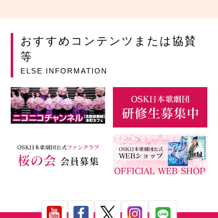
おすすめコンテンツまたは協賛
等
ELSE INFORMATION