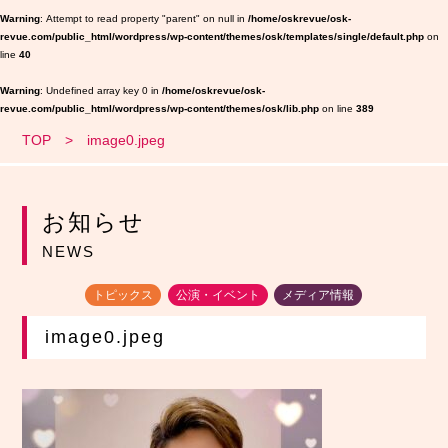
Warning
: Attempt to read property "parent" on null in
/home/oskrevue/osk-
revue.com/public_html/wordpress/wp-content/themes/osk/templates/single/default.php
on
line
40
Warning
: Undefined array key 0 in
/home/oskrevue/osk-
revue.com/public_html/wordpress/wp-content/themes/osk/lib.php
on line
389
TOP
image0.jpeg
お知らせ
NEWS
トピックス
公演・イベント
メディア情報
image0.jpeg