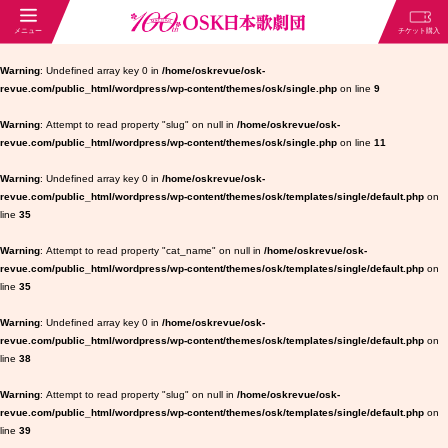
Warning
: Undefined array key 0 in
/home/oskrevue/osk-
revue.com/public_html/wordpress/wp-content/themes/osk/single.php
on line
9
Warning
: Attempt to read property "slug" on null in
/home/oskrevue/osk-
revue.com/public_html/wordpress/wp-content/themes/osk/single.php
on line
11
Warning
: Undefined array key 0 in
/home/oskrevue/osk-
revue.com/public_html/wordpress/wp-content/themes/osk/templates/single/default.php
on
line
35
Warning
: Attempt to read property "cat_name" on null in
/home/oskrevue/osk-
revue.com/public_html/wordpress/wp-content/themes/osk/templates/single/default.php
on
line
35
Warning
: Undefined array key 0 in
/home/oskrevue/osk-
revue.com/public_html/wordpress/wp-content/themes/osk/templates/single/default.php
on
line
38
Warning
: Attempt to read property "slug" on null in
/home/oskrevue/osk-
revue.com/public_html/wordpress/wp-content/themes/osk/templates/single/default.php
on
line
39