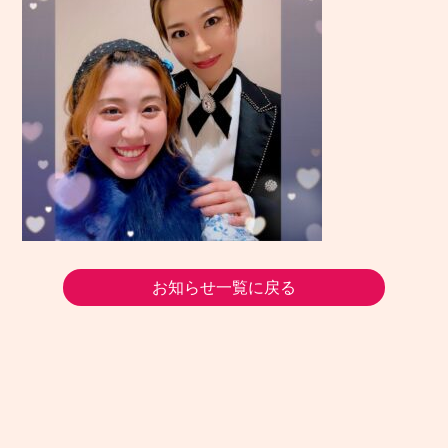
お知らせ一覧に戻る