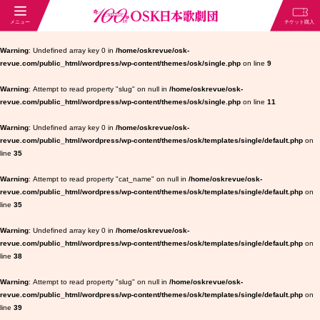
Warning
: Undefined array key 0 in
/home/oskrevue/osk-
revue.com/public_html/wordpress/wp-content/themes/osk/single.php
on line
9
Warning
: Attempt to read property "slug" on null in
/home/oskrevue/osk-
revue.com/public_html/wordpress/wp-content/themes/osk/single.php
on line
11
Warning
: Undefined array key 0 in
/home/oskrevue/osk-
revue.com/public_html/wordpress/wp-content/themes/osk/templates/single/default.php
on
line
35
Warning
: Attempt to read property "cat_name" on null in
/home/oskrevue/osk-
revue.com/public_html/wordpress/wp-content/themes/osk/templates/single/default.php
on
line
35
Warning
: Undefined array key 0 in
/home/oskrevue/osk-
revue.com/public_html/wordpress/wp-content/themes/osk/templates/single/default.php
on
line
38
Warning
: Attempt to read property "slug" on null in
/home/oskrevue/osk-
revue.com/public_html/wordpress/wp-content/themes/osk/templates/single/default.php
on
line
39