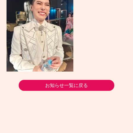
お知らせ一覧に戻る