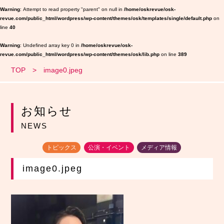
Warning
: Attempt to read property "parent" on null in
/home/oskrevue/osk-
revue.com/public_html/wordpress/wp-content/themes/osk/templates/single/default.php
on
line
40
Warning
: Undefined array key 0 in
/home/oskrevue/osk-
revue.com/public_html/wordpress/wp-content/themes/osk/lib.php
on line
389
TOP
image0.jpeg
お知らせ
NEWS
トピックス
公演・イベント
メディア情報
image0.jpeg