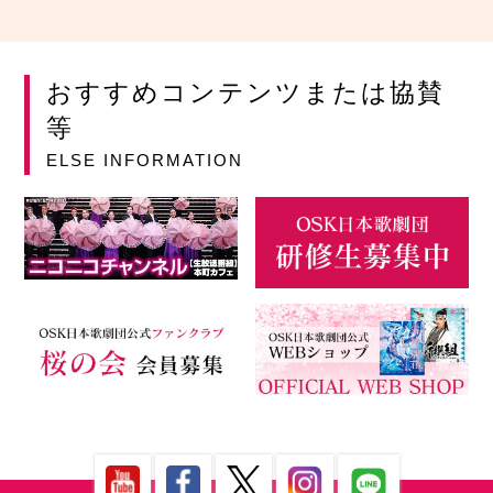
おすすめコンテンツまたは協賛
等
ELSE INFORMATION