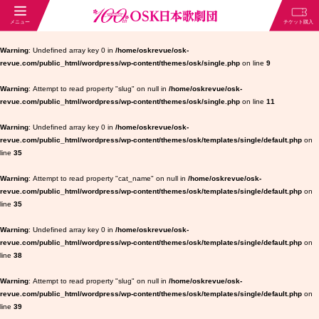
Warning
: Undefined array key 0 in
/home/oskrevue/osk-
revue.com/public_html/wordpress/wp-content/themes/osk/single.php
on line
9
Warning
: Attempt to read property "slug" on null in
/home/oskrevue/osk-
revue.com/public_html/wordpress/wp-content/themes/osk/single.php
on line
11
Warning
: Undefined array key 0 in
/home/oskrevue/osk-
revue.com/public_html/wordpress/wp-content/themes/osk/templates/single/default.php
on
line
35
Warning
: Attempt to read property "cat_name" on null in
/home/oskrevue/osk-
revue.com/public_html/wordpress/wp-content/themes/osk/templates/single/default.php
on
line
35
Warning
: Undefined array key 0 in
/home/oskrevue/osk-
revue.com/public_html/wordpress/wp-content/themes/osk/templates/single/default.php
on
line
38
Warning
: Attempt to read property "slug" on null in
/home/oskrevue/osk-
revue.com/public_html/wordpress/wp-content/themes/osk/templates/single/default.php
on
line
39