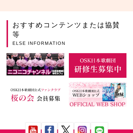
おすすめコンテンツまたは協賛
等
ELSE INFORMATION