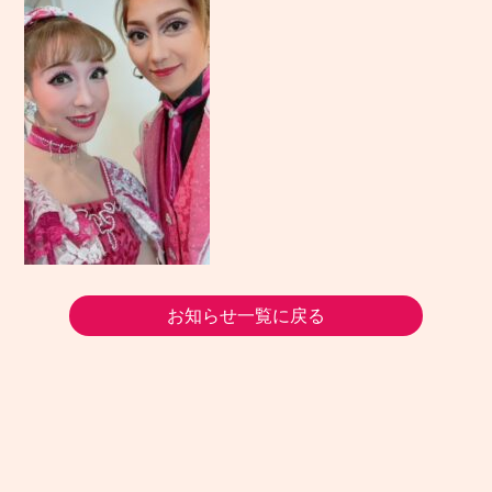
お知らせ一覧に戻る