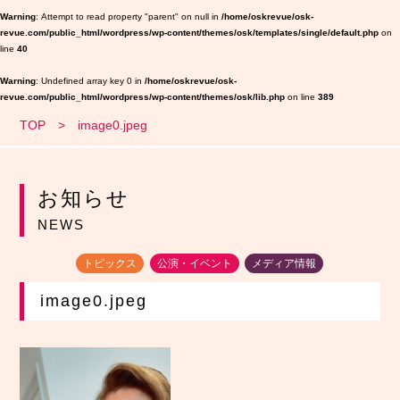
Warning
: Attempt to read property "parent" on null in
/home/oskrevue/osk-
revue.com/public_html/wordpress/wp-content/themes/osk/templates/single/default.php
on
line
40
Warning
: Undefined array key 0 in
/home/oskrevue/osk-
revue.com/public_html/wordpress/wp-content/themes/osk/lib.php
on line
389
TOP
image0.jpeg
お知らせ
NEWS
トピックス
公演・イベント
メディア情報
image0.jpeg