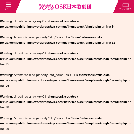
Warning
: Undefined array key 0 in
/home/oskrevue/osk-
revue.com/public_html/wordpress/wp-content/themes/osk/single.php
on line
9
Warning
: Attempt to read property "slug" on null in
/home/oskrevue/osk-
revue.com/public_html/wordpress/wp-content/themes/osk/single.php
on line
11
Warning
: Undefined array key 0 in
/home/oskrevue/osk-
revue.com/public_html/wordpress/wp-content/themes/osk/templates/single/default.php
on
line
35
Warning
: Attempt to read property "cat_name" on null in
/home/oskrevue/osk-
revue.com/public_html/wordpress/wp-content/themes/osk/templates/single/default.php
on
line
35
Warning
: Undefined array key 0 in
/home/oskrevue/osk-
revue.com/public_html/wordpress/wp-content/themes/osk/templates/single/default.php
on
line
38
Warning
: Attempt to read property "slug" on null in
/home/oskrevue/osk-
revue.com/public_html/wordpress/wp-content/themes/osk/templates/single/default.php
on
line
39