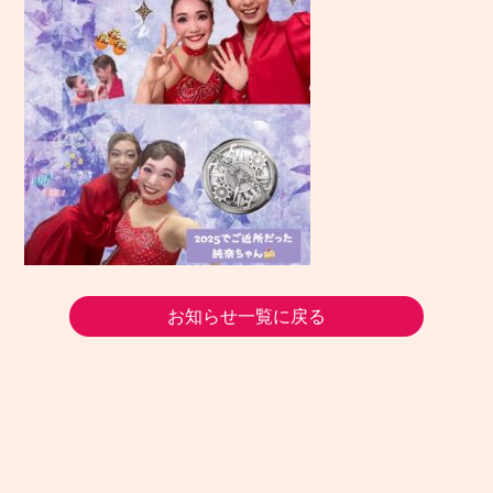
お知らせ一覧に戻る