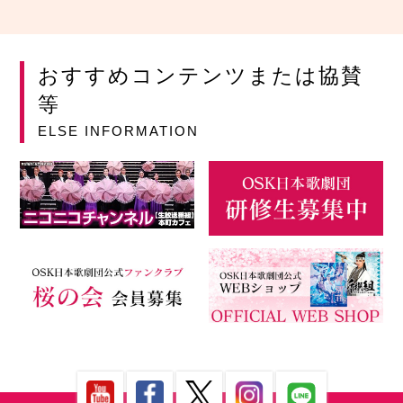
おすすめコンテンツまたは協賛
等
ELSE INFORMATION