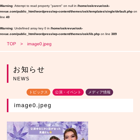
Warning
: Attempt to read property "parent" on null in
/home/oskrevue/osk-
revue.com/public_html/wordpress/wp-content/themes/osk/templates/single/default.php
on
line
40
Warning
: Undefined array key 0 in
/home/oskrevue/osk-
revue.com/public_html/wordpress/wp-content/themes/osk/lib.php
on line
389
TOP
image0.jpeg
お知らせ
NEWS
トピックス
公演・イベント
メディア情報
image0.jpeg