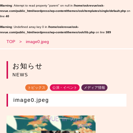
Warning
: Attempt to read property "parent" on null in
/home/oskrevue/osk-
revue.com/public_html/wordpress/wp-content/themes/osk/templates/single/default.php
on
line
40
Warning
: Undefined array key 0 in
/home/oskrevue/osk-
revue.com/public_html/wordpress/wp-content/themes/osk/lib.php
on line
389
TOP
image0.jpeg
お知らせ
NEWS
トピックス
公演・イベント
メディア情報
image0.jpeg