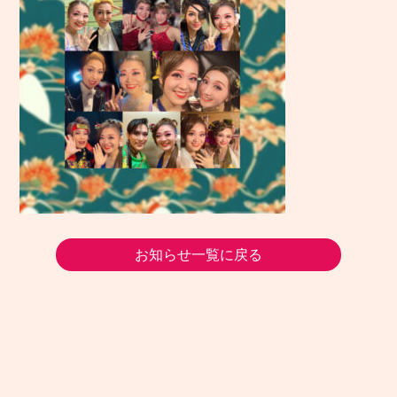
お知らせ一覧に戻る