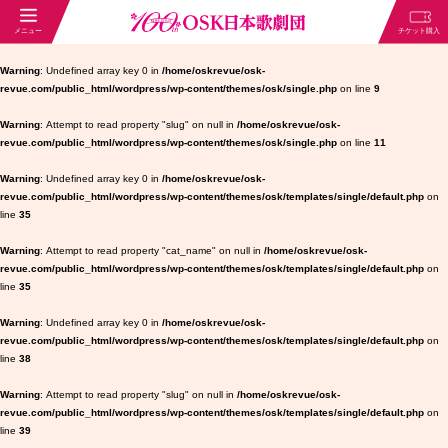
Warning
: Undefined array key 0 in
/home/oskrevue/osk-
revue.com/public_html/wordpress/wp-content/themes/osk/single.php
on line
9
Warning
: Attempt to read property "slug" on null in
/home/oskrevue/osk-
revue.com/public_html/wordpress/wp-content/themes/osk/single.php
on line
11
Warning
: Undefined array key 0 in
/home/oskrevue/osk-
revue.com/public_html/wordpress/wp-content/themes/osk/templates/single/default.php
on
line
35
Warning
: Attempt to read property "cat_name" on null in
/home/oskrevue/osk-
revue.com/public_html/wordpress/wp-content/themes/osk/templates/single/default.php
on
line
35
Warning
: Undefined array key 0 in
/home/oskrevue/osk-
revue.com/public_html/wordpress/wp-content/themes/osk/templates/single/default.php
on
line
38
Warning
: Attempt to read property "slug" on null in
/home/oskrevue/osk-
revue.com/public_html/wordpress/wp-content/themes/osk/templates/single/default.php
on
line
39