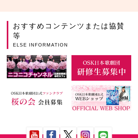
おすすめコンテンツまたは協賛
等
ELSE INFORMATION