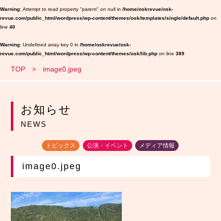
Warning
: Attempt to read property "parent" on null in
/home/oskrevue/osk-
revue.com/public_html/wordpress/wp-content/themes/osk/templates/single/default.php
on
line
40
Warning
: Undefined array key 0 in
/home/oskrevue/osk-
revue.com/public_html/wordpress/wp-content/themes/osk/lib.php
on line
389
TOP
image0.jpeg
お知らせ
NEWS
トピックス
公演・イベント
メディア情報
image0.jpeg