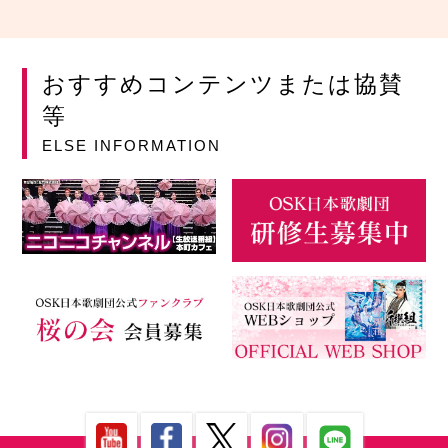
おすすめコンテンツまたは協賛
等
ELSE INFORMATION