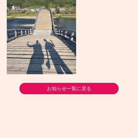
お知らせ一覧に戻る