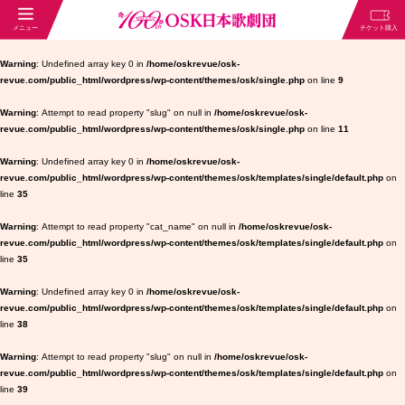
Warning
: Undefined array key 0 in
/home/oskrevue/osk-
revue.com/public_html/wordpress/wp-content/themes/osk/single.php
on line
9
Warning
: Attempt to read property "slug" on null in
/home/oskrevue/osk-
revue.com/public_html/wordpress/wp-content/themes/osk/single.php
on line
11
Warning
: Undefined array key 0 in
/home/oskrevue/osk-
revue.com/public_html/wordpress/wp-content/themes/osk/templates/single/default.php
on
line
35
Warning
: Attempt to read property "cat_name" on null in
/home/oskrevue/osk-
revue.com/public_html/wordpress/wp-content/themes/osk/templates/single/default.php
on
line
35
Warning
: Undefined array key 0 in
/home/oskrevue/osk-
revue.com/public_html/wordpress/wp-content/themes/osk/templates/single/default.php
on
line
38
Warning
: Attempt to read property "slug" on null in
/home/oskrevue/osk-
revue.com/public_html/wordpress/wp-content/themes/osk/templates/single/default.php
on
line
39