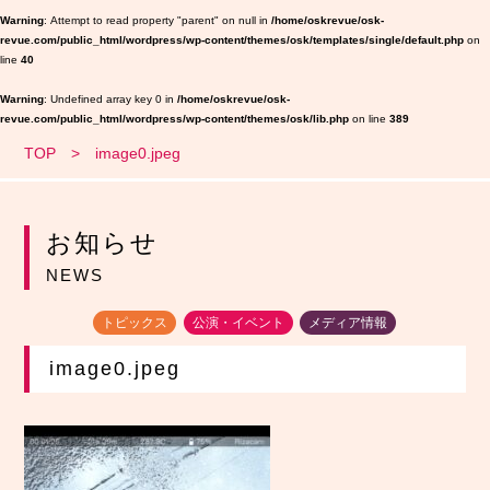
Warning
: Attempt to read property "parent" on null in
/home/oskrevue/osk-
revue.com/public_html/wordpress/wp-content/themes/osk/templates/single/default.php
on
line
40
Warning
: Undefined array key 0 in
/home/oskrevue/osk-
revue.com/public_html/wordpress/wp-content/themes/osk/lib.php
on line
389
TOP
image0.jpeg
お知らせ
NEWS
トピックス
公演・イベント
メディア情報
image0.jpeg