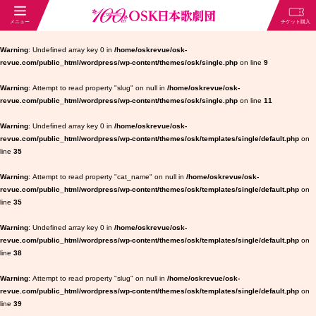
Warning
: Undefined array key 0 in
/home/oskrevue/osk-
revue.com/public_html/wordpress/wp-content/themes/osk/single.php
on line
9
Warning
: Attempt to read property "slug" on null in
/home/oskrevue/osk-
revue.com/public_html/wordpress/wp-content/themes/osk/single.php
on line
11
Warning
: Undefined array key 0 in
/home/oskrevue/osk-
revue.com/public_html/wordpress/wp-content/themes/osk/templates/single/default.php
on
line
35
Warning
: Attempt to read property "cat_name" on null in
/home/oskrevue/osk-
revue.com/public_html/wordpress/wp-content/themes/osk/templates/single/default.php
on
line
35
Warning
: Undefined array key 0 in
/home/oskrevue/osk-
revue.com/public_html/wordpress/wp-content/themes/osk/templates/single/default.php
on
line
38
Warning
: Attempt to read property "slug" on null in
/home/oskrevue/osk-
revue.com/public_html/wordpress/wp-content/themes/osk/templates/single/default.php
on
line
39