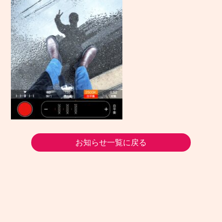
お知らせ一覧に戻る