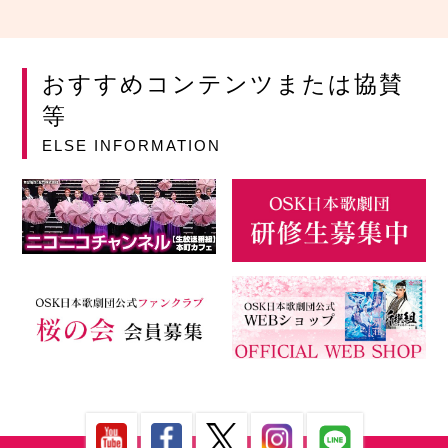
おすすめコンテンツまたは協賛
等
ELSE INFORMATION