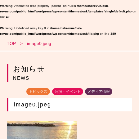
Warning
: Attempt to read property "parent" on null in
/home/oskrevue/osk-
revue.com/public_html/wordpress/wp-content/themes/osk/templates/single/default.php
on
line
40
Warning
: Undefined array key 0 in
/home/oskrevue/osk-
revue.com/public_html/wordpress/wp-content/themes/osk/lib.php
on line
389
TOP
image0.jpeg
お知らせ
NEWS
トピックス
公演・イベント
メディア情報
image0.jpeg