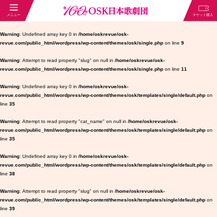
Warning
: Undefined array key 0 in
/home/oskrevue/osk-
revue.com/public_html/wordpress/wp-content/themes/osk/single.php
on line
9
Warning
: Attempt to read property "slug" on null in
/home/oskrevue/osk-
revue.com/public_html/wordpress/wp-content/themes/osk/single.php
on line
11
Warning
: Undefined array key 0 in
/home/oskrevue/osk-
revue.com/public_html/wordpress/wp-content/themes/osk/templates/single/default.php
on
line
35
Warning
: Attempt to read property "cat_name" on null in
/home/oskrevue/osk-
revue.com/public_html/wordpress/wp-content/themes/osk/templates/single/default.php
on
line
35
Warning
: Undefined array key 0 in
/home/oskrevue/osk-
revue.com/public_html/wordpress/wp-content/themes/osk/templates/single/default.php
on
line
38
Warning
: Attempt to read property "slug" on null in
/home/oskrevue/osk-
revue.com/public_html/wordpress/wp-content/themes/osk/templates/single/default.php
on
line
39