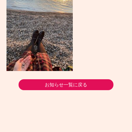
お知らせ一覧に戻る