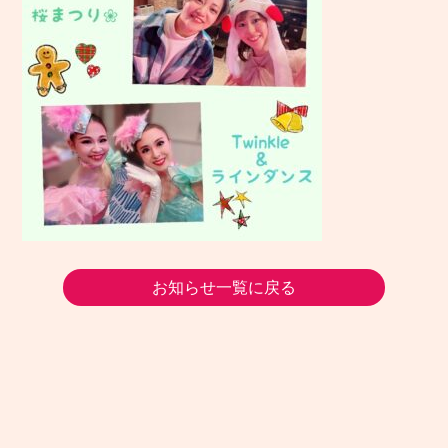
お知らせ一覧に戻る