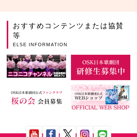
おすすめコンテンツまたは協賛
等
ELSE INFORMATION