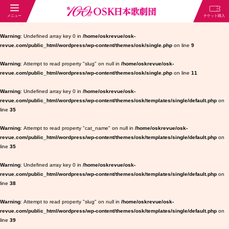
Warning
: Undefined array key 0 in
/home/oskrevue/osk-
revue.com/public_html/wordpress/wp-content/themes/osk/single.php
on line
9
Warning
: Attempt to read property "slug" on null in
/home/oskrevue/osk-
revue.com/public_html/wordpress/wp-content/themes/osk/single.php
on line
11
Warning
: Undefined array key 0 in
/home/oskrevue/osk-
revue.com/public_html/wordpress/wp-content/themes/osk/templates/single/default.php
on
line
35
Warning
: Attempt to read property "cat_name" on null in
/home/oskrevue/osk-
revue.com/public_html/wordpress/wp-content/themes/osk/templates/single/default.php
on
line
35
Warning
: Undefined array key 0 in
/home/oskrevue/osk-
revue.com/public_html/wordpress/wp-content/themes/osk/templates/single/default.php
on
line
38
Warning
: Attempt to read property "slug" on null in
/home/oskrevue/osk-
revue.com/public_html/wordpress/wp-content/themes/osk/templates/single/default.php
on
line
39