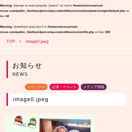
Warning
: Attempt to read property "parent" on null in
/home/oskrevue/osk-
revue.com/public_html/wordpress/wp-content/themes/osk/templates/single/default.php
on
line
40
Warning
: Undefined array key 0 in
/home/oskrevue/osk-
revue.com/public_html/wordpress/wp-content/themes/osk/lib.php
on line
389
TOP
image0.jpeg
お知らせ
NEWS
トピックス
公演・イベント
メディア情報
image0.jpeg