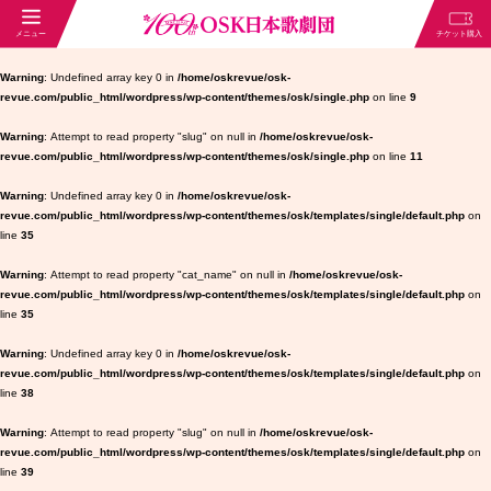
Warning
: Undefined array key 0 in
/home/oskrevue/osk-
revue.com/public_html/wordpress/wp-content/themes/osk/single.php
on line
9
Warning
: Attempt to read property "slug" on null in
/home/oskrevue/osk-
revue.com/public_html/wordpress/wp-content/themes/osk/single.php
on line
11
Warning
: Undefined array key 0 in
/home/oskrevue/osk-
revue.com/public_html/wordpress/wp-content/themes/osk/templates/single/default.php
on
line
35
Warning
: Attempt to read property "cat_name" on null in
/home/oskrevue/osk-
revue.com/public_html/wordpress/wp-content/themes/osk/templates/single/default.php
on
line
35
Warning
: Undefined array key 0 in
/home/oskrevue/osk-
revue.com/public_html/wordpress/wp-content/themes/osk/templates/single/default.php
on
line
38
Warning
: Attempt to read property "slug" on null in
/home/oskrevue/osk-
revue.com/public_html/wordpress/wp-content/themes/osk/templates/single/default.php
on
line
39