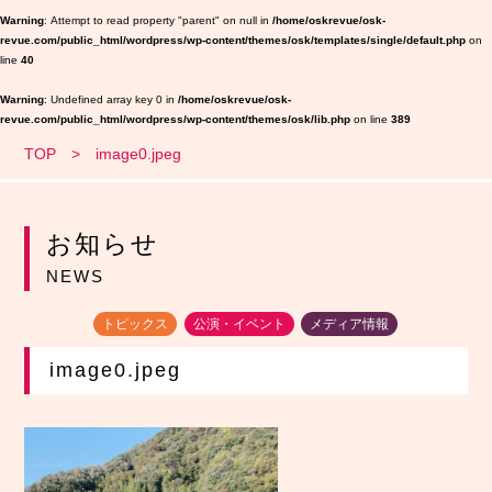
Warning
: Attempt to read property "parent" on null in
/home/oskrevue/osk-
revue.com/public_html/wordpress/wp-content/themes/osk/templates/single/default.php
on
line
40
Warning
: Undefined array key 0 in
/home/oskrevue/osk-
revue.com/public_html/wordpress/wp-content/themes/osk/lib.php
on line
389
TOP
image0.jpeg
お知らせ
NEWS
トピックス
公演・イベント
メディア情報
image0.jpeg