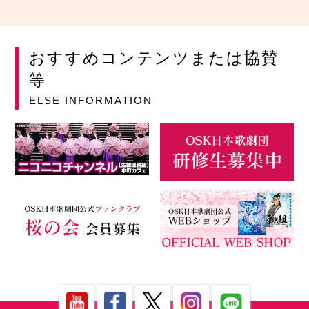
おすすめコンテンツまたは協賛
等
ELSE INFORMATION