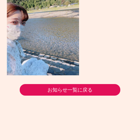
お知らせ一覧に戻る