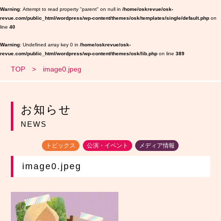
Warning
: Attempt to read property "parent" on null in
/home/oskrevue/osk-
revue.com/public_html/wordpress/wp-content/themes/osk/templates/single/default.php
on
line
40
Warning
: Undefined array key 0 in
/home/oskrevue/osk-
revue.com/public_html/wordpress/wp-content/themes/osk/lib.php
on line
389
TOP
image0.jpeg
お知らせ
NEWS
トピックス
公演・イベント
メディア情報
image0.jpeg