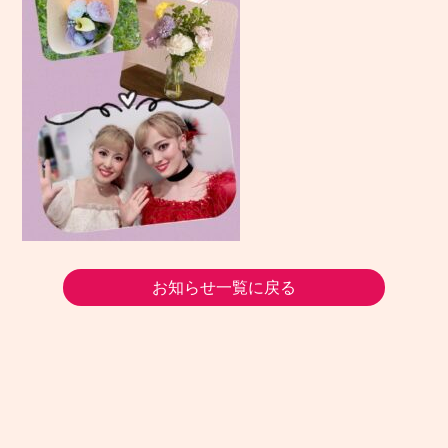
お知らせ一覧に戻る