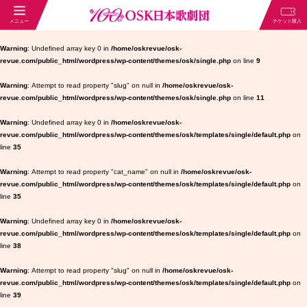
Warning
: Undefined array key 0 in
/home/oskrevue/osk-
revue.com/public_html/wordpress/wp-content/themes/osk/single.php
on line
9
Warning
: Attempt to read property "slug" on null in
/home/oskrevue/osk-
revue.com/public_html/wordpress/wp-content/themes/osk/single.php
on line
11
Warning
: Undefined array key 0 in
/home/oskrevue/osk-
revue.com/public_html/wordpress/wp-content/themes/osk/templates/single/default.php
on
line
35
Warning
: Attempt to read property "cat_name" on null in
/home/oskrevue/osk-
revue.com/public_html/wordpress/wp-content/themes/osk/templates/single/default.php
on
line
35
Warning
: Undefined array key 0 in
/home/oskrevue/osk-
revue.com/public_html/wordpress/wp-content/themes/osk/templates/single/default.php
on
line
38
Warning
: Attempt to read property "slug" on null in
/home/oskrevue/osk-
revue.com/public_html/wordpress/wp-content/themes/osk/templates/single/default.php
on
line
39