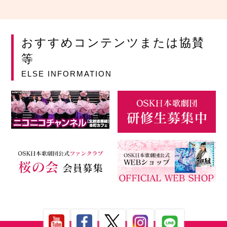
おすすめコンテンツまたは協賛
等
ELSE INFORMATION