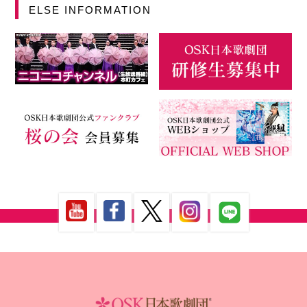
ELSE INFORMATION