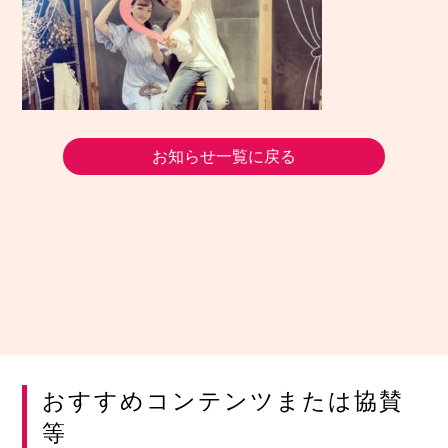
お知らせ一覧に戻る
おすすめコンテンツまたは協賛
等