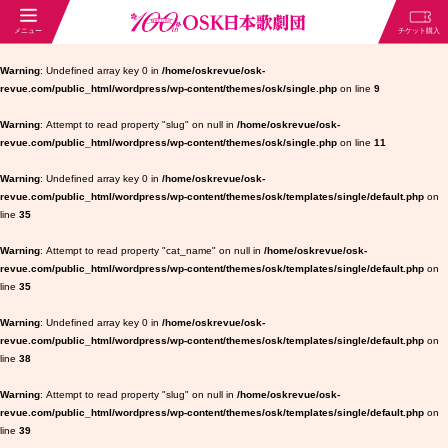
Warning
: Undefined array key 0 in
/home/oskrevue/osk-
revue.com/public_html/wordpress/wp-content/themes/osk/single.php
on line
9
Warning
: Attempt to read property "slug" on null in
/home/oskrevue/osk-
revue.com/public_html/wordpress/wp-content/themes/osk/single.php
on line
11
Warning
: Undefined array key 0 in
/home/oskrevue/osk-
revue.com/public_html/wordpress/wp-content/themes/osk/templates/single/default.php
on
line
35
Warning
: Attempt to read property "cat_name" on null in
/home/oskrevue/osk-
revue.com/public_html/wordpress/wp-content/themes/osk/templates/single/default.php
on
line
35
Warning
: Undefined array key 0 in
/home/oskrevue/osk-
revue.com/public_html/wordpress/wp-content/themes/osk/templates/single/default.php
on
line
38
Warning
: Attempt to read property "slug" on null in
/home/oskrevue/osk-
revue.com/public_html/wordpress/wp-content/themes/osk/templates/single/default.php
on
line
39