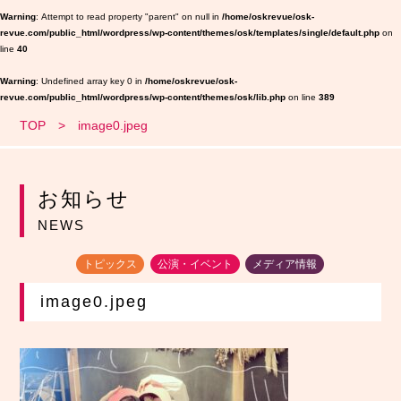
Warning
: Attempt to read property "parent" on null in
/home/oskrevue/osk-
revue.com/public_html/wordpress/wp-content/themes/osk/templates/single/default.php
on
line
40
Warning
: Undefined array key 0 in
/home/oskrevue/osk-
revue.com/public_html/wordpress/wp-content/themes/osk/lib.php
on line
389
TOP
image0.jpeg
お知らせ
NEWS
トピックス
公演・イベント
メディア情報
image0.jpeg