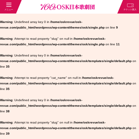
Warning
: Undefined array key 0 in
/home/oskrevue/osk-
revue.com/public_html/wordpress/wp-content/themes/osk/single.php
on line
9
Warning
: Attempt to read property "slug" on null in
/home/oskrevue/osk-
revue.com/public_html/wordpress/wp-content/themes/osk/single.php
on line
11
Warning
: Undefined array key 0 in
/home/oskrevue/osk-
revue.com/public_html/wordpress/wp-content/themes/osk/templates/single/default.php
on
line
35
Warning
: Attempt to read property "cat_name" on null in
/home/oskrevue/osk-
revue.com/public_html/wordpress/wp-content/themes/osk/templates/single/default.php
on
line
35
Warning
: Undefined array key 0 in
/home/oskrevue/osk-
revue.com/public_html/wordpress/wp-content/themes/osk/templates/single/default.php
on
line
38
Warning
: Attempt to read property "slug" on null in
/home/oskrevue/osk-
revue.com/public_html/wordpress/wp-content/themes/osk/templates/single/default.php
on
line
39