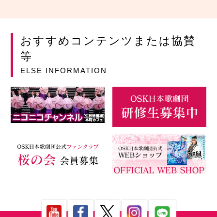
おすすめコンテンツまたは協賛
等
ELSE INFORMATION