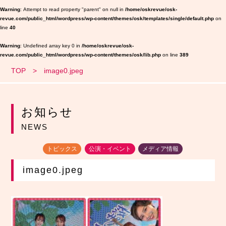
Warning
: Attempt to read property "parent" on null in
/home/oskrevue/osk-
revue.com/public_html/wordpress/wp-content/themes/osk/templates/single/default.php
on
line
40
Warning
: Undefined array key 0 in
/home/oskrevue/osk-
revue.com/public_html/wordpress/wp-content/themes/osk/lib.php
on line
389
TOP
image0.jpeg
お知らせ
NEWS
トピックス
公演・イベント
メディア情報
image0.jpeg