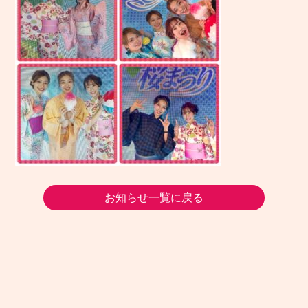
お知らせ一覧に戻る