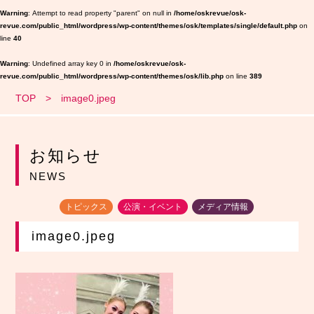
Warning
: Attempt to read property "parent" on null in
/home/oskrevue/osk-
revue.com/public_html/wordpress/wp-content/themes/osk/templates/single/default.php
on
line
40
Warning
: Undefined array key 0 in
/home/oskrevue/osk-
revue.com/public_html/wordpress/wp-content/themes/osk/lib.php
on line
389
TOP
image0.jpeg
お知らせ
NEWS
トピックス
公演・イベント
メディア情報
image0.jpeg