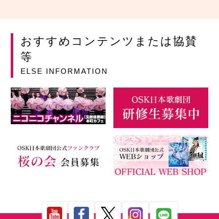
おすすめコンテンツまたは協賛
等
ELSE INFORMATION