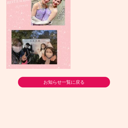
お知らせ一覧に戻る