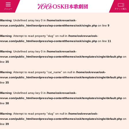
Warning
: Undefined array key 0 in
/home/oskrevue/osk-
revue.com/public_html/wordpress/wp-content/themes/osk/single.php
on line
9
Warning
: Attempt to read property "slug" on null in
/home/oskrevue/osk-
revue.com/public_html/wordpress/wp-content/themes/osk/single.php
on line
11
Warning
: Undefined array key 0 in
/home/oskrevue/osk-
revue.com/public_html/wordpress/wp-content/themes/osk/templates/single/default.php
on
line
35
Warning
: Attempt to read property "cat_name" on null in
/home/oskrevue/osk-
revue.com/public_html/wordpress/wp-content/themes/osk/templates/single/default.php
on
line
35
Warning
: Undefined array key 0 in
/home/oskrevue/osk-
revue.com/public_html/wordpress/wp-content/themes/osk/templates/single/default.php
on
line
38
Warning
: Attempt to read property "slug" on null in
/home/oskrevue/osk-
revue.com/public_html/wordpress/wp-content/themes/osk/templates/single/default.php
on
line
39