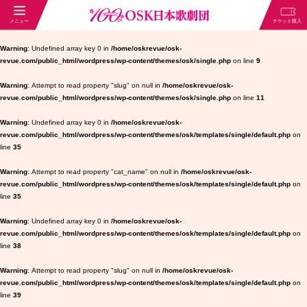
Warning
: Undefined array key 0 in
/home/oskrevue/osk-
revue.com/public_html/wordpress/wp-content/themes/osk/single.php
on line
9
Warning
: Attempt to read property "slug" on null in
/home/oskrevue/osk-
revue.com/public_html/wordpress/wp-content/themes/osk/single.php
on line
11
Warning
: Undefined array key 0 in
/home/oskrevue/osk-
revue.com/public_html/wordpress/wp-content/themes/osk/templates/single/default.php
on
line
35
Warning
: Attempt to read property "cat_name" on null in
/home/oskrevue/osk-
revue.com/public_html/wordpress/wp-content/themes/osk/templates/single/default.php
on
line
35
Warning
: Undefined array key 0 in
/home/oskrevue/osk-
revue.com/public_html/wordpress/wp-content/themes/osk/templates/single/default.php
on
line
38
Warning
: Attempt to read property "slug" on null in
/home/oskrevue/osk-
revue.com/public_html/wordpress/wp-content/themes/osk/templates/single/default.php
on
line
39