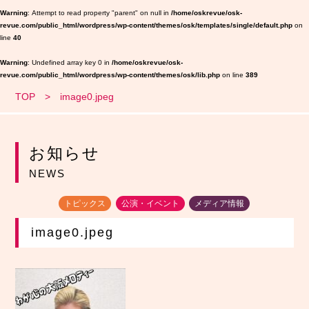
Warning
: Attempt to read property "parent" on null in
/home/oskrevue/osk-
revue.com/public_html/wordpress/wp-content/themes/osk/templates/single/default.php
on
line
40
Warning
: Undefined array key 0 in
/home/oskrevue/osk-
revue.com/public_html/wordpress/wp-content/themes/osk/lib.php
on line
389
TOP
image0.jpeg
お知らせ
NEWS
トピックス
公演・イベント
メディア情報
image0.jpeg