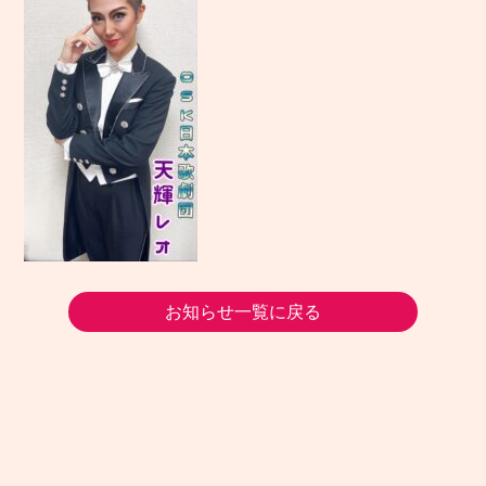
お知らせ一覧に戻る