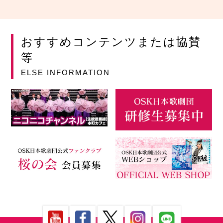
おすすめコンテンツまたは協賛
等
ELSE INFORMATION