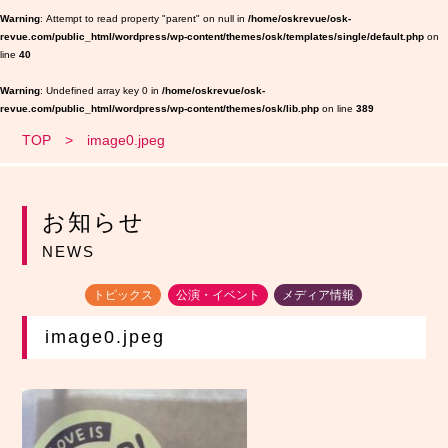
Warning
: Attempt to read property "parent" on null in
/home/oskrevue/osk-
revue.com/public_html/wordpress/wp-content/themes/osk/templates/single/default.php
on
line
40
Warning
: Undefined array key 0 in
/home/oskrevue/osk-
revue.com/public_html/wordpress/wp-content/themes/osk/lib.php
on line
389
TOP
image0.jpeg
お知らせ
NEWS
トピックス
公演・イベント
メディア情報
image0.jpeg