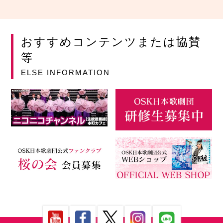
おすすめコンテンツまたは協賛
等
ELSE INFORMATION