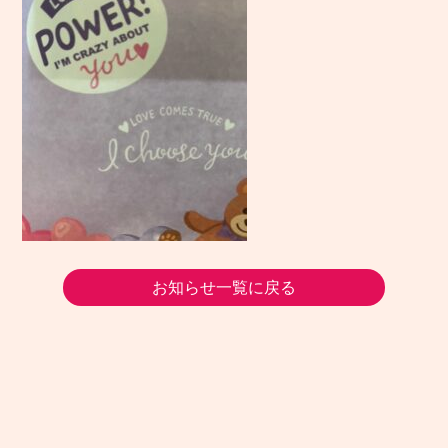
お知らせ一覧に戻る