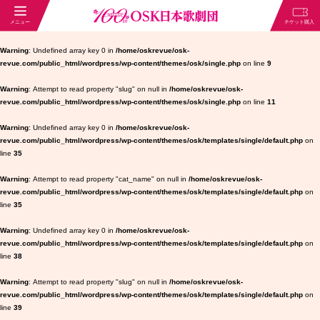
Warning
: Undefined array key 0 in
/home/oskrevue/osk-
revue.com/public_html/wordpress/wp-content/themes/osk/single.php
on line
9
Warning
: Attempt to read property "slug" on null in
/home/oskrevue/osk-
revue.com/public_html/wordpress/wp-content/themes/osk/single.php
on line
11
Warning
: Undefined array key 0 in
/home/oskrevue/osk-
revue.com/public_html/wordpress/wp-content/themes/osk/templates/single/default.php
on
line
35
Warning
: Attempt to read property "cat_name" on null in
/home/oskrevue/osk-
revue.com/public_html/wordpress/wp-content/themes/osk/templates/single/default.php
on
line
35
Warning
: Undefined array key 0 in
/home/oskrevue/osk-
revue.com/public_html/wordpress/wp-content/themes/osk/templates/single/default.php
on
line
38
Warning
: Attempt to read property "slug" on null in
/home/oskrevue/osk-
revue.com/public_html/wordpress/wp-content/themes/osk/templates/single/default.php
on
line
39