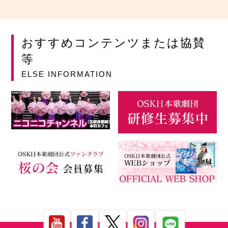
おすすめコンテンツまたは協賛
等
ELSE INFORMATION