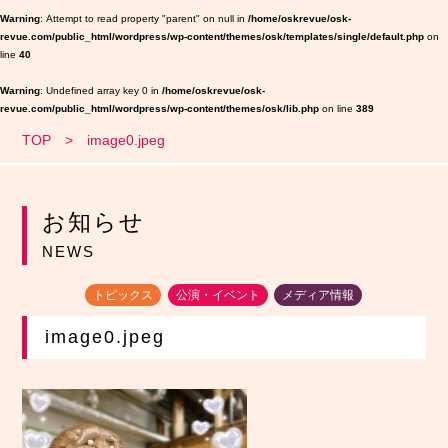
Warning
: Attempt to read property "parent" on null in
/home/oskrevue/osk-
revue.com/public_html/wordpress/wp-content/themes/osk/templates/single/default.php
on
line
40
Warning
: Undefined array key 0 in
/home/oskrevue/osk-
revue.com/public_html/wordpress/wp-content/themes/osk/lib.php
on line
389
TOP
image0.jpeg
お知らせ
NEWS
トピックス
公演・イベント
メディア情報
image0.jpeg