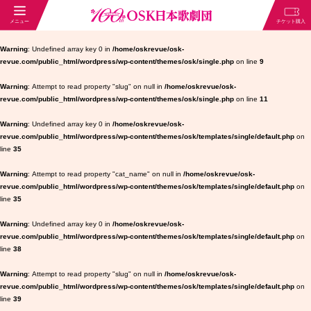
Warning
: Undefined array key 0 in
/home/oskrevue/osk-
revue.com/public_html/wordpress/wp-content/themes/osk/single.php
on line
9
Warning
: Attempt to read property "slug" on null in
/home/oskrevue/osk-
revue.com/public_html/wordpress/wp-content/themes/osk/single.php
on line
11
Warning
: Undefined array key 0 in
/home/oskrevue/osk-
revue.com/public_html/wordpress/wp-content/themes/osk/templates/single/default.php
on
line
35
Warning
: Attempt to read property "cat_name" on null in
/home/oskrevue/osk-
revue.com/public_html/wordpress/wp-content/themes/osk/templates/single/default.php
on
line
35
Warning
: Undefined array key 0 in
/home/oskrevue/osk-
revue.com/public_html/wordpress/wp-content/themes/osk/templates/single/default.php
on
line
38
Warning
: Attempt to read property "slug" on null in
/home/oskrevue/osk-
revue.com/public_html/wordpress/wp-content/themes/osk/templates/single/default.php
on
line
39