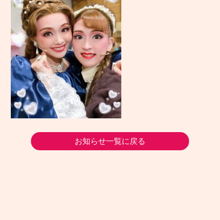
お知らせ一覧に戻る