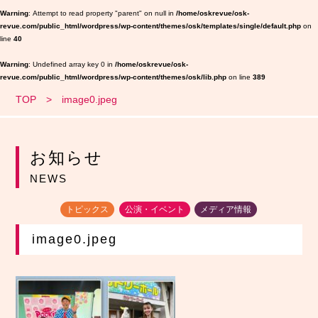
Warning
: Attempt to read property "parent" on null in
/home/oskrevue/osk-
revue.com/public_html/wordpress/wp-content/themes/osk/templates/single/default.php
on
line
40
Warning
: Undefined array key 0 in
/home/oskrevue/osk-
revue.com/public_html/wordpress/wp-content/themes/osk/lib.php
on line
389
TOP
image0.jpeg
お知らせ
NEWS
トピックス
公演・イベント
メディア情報
image0.jpeg