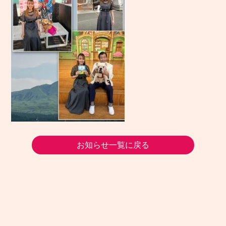
お知らせ一覧に戻る