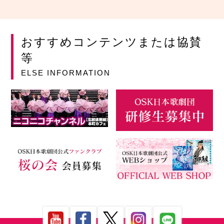
おすすめコンテンツまたは協賛
等
ELSE INFORMATION