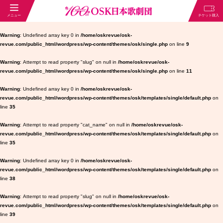
Warning
: Undefined array key 0 in
/home/oskrevue/osk-
revue.com/public_html/wordpress/wp-content/themes/osk/single.php
on line
9
Warning
: Attempt to read property "slug" on null in
/home/oskrevue/osk-
revue.com/public_html/wordpress/wp-content/themes/osk/single.php
on line
11
Warning
: Undefined array key 0 in
/home/oskrevue/osk-
revue.com/public_html/wordpress/wp-content/themes/osk/templates/single/default.php
on
line
35
Warning
: Attempt to read property "cat_name" on null in
/home/oskrevue/osk-
revue.com/public_html/wordpress/wp-content/themes/osk/templates/single/default.php
on
line
35
Warning
: Undefined array key 0 in
/home/oskrevue/osk-
revue.com/public_html/wordpress/wp-content/themes/osk/templates/single/default.php
on
line
38
Warning
: Attempt to read property "slug" on null in
/home/oskrevue/osk-
revue.com/public_html/wordpress/wp-content/themes/osk/templates/single/default.php
on
line
39