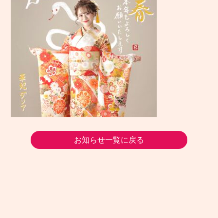
お知らせ一覧に戻る