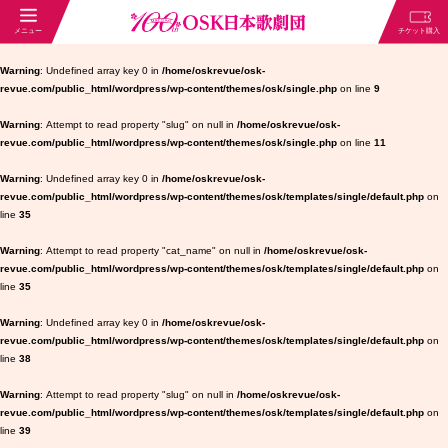
Warning
: Undefined array key 0 in
/home/oskrevue/osk-
revue.com/public_html/wordpress/wp-content/themes/osk/single.php
on line
9
Warning
: Attempt to read property "slug" on null in
/home/oskrevue/osk-
revue.com/public_html/wordpress/wp-content/themes/osk/single.php
on line
11
Warning
: Undefined array key 0 in
/home/oskrevue/osk-
revue.com/public_html/wordpress/wp-content/themes/osk/templates/single/default.php
on
line
35
Warning
: Attempt to read property "cat_name" on null in
/home/oskrevue/osk-
revue.com/public_html/wordpress/wp-content/themes/osk/templates/single/default.php
on
line
35
Warning
: Undefined array key 0 in
/home/oskrevue/osk-
revue.com/public_html/wordpress/wp-content/themes/osk/templates/single/default.php
on
line
38
Warning
: Attempt to read property "slug" on null in
/home/oskrevue/osk-
revue.com/public_html/wordpress/wp-content/themes/osk/templates/single/default.php
on
line
39