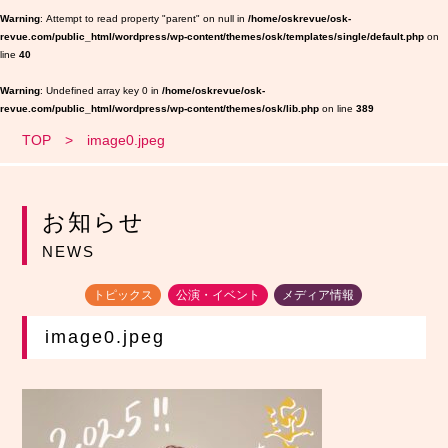
Warning
: Attempt to read property "parent" on null in
/home/oskrevue/osk-
revue.com/public_html/wordpress/wp-content/themes/osk/templates/single/default.php
on
line
40
Warning
: Undefined array key 0 in
/home/oskrevue/osk-
revue.com/public_html/wordpress/wp-content/themes/osk/lib.php
on line
389
TOP
image0.jpeg
お知らせ
NEWS
トピックス
公演・イベント
メディア情報
image0.jpeg