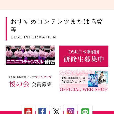
おすすめコンテンツまたは協賛
等
ELSE INFORMATION