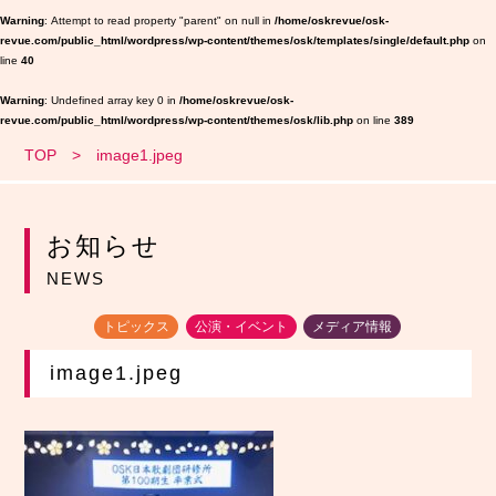
Warning
: Attempt to read property "parent" on null in
/home/oskrevue/osk-
revue.com/public_html/wordpress/wp-content/themes/osk/templates/single/default.php
on
line
40
Warning
: Undefined array key 0 in
/home/oskrevue/osk-
revue.com/public_html/wordpress/wp-content/themes/osk/lib.php
on line
389
TOP
image1.jpeg
お知らせ
NEWS
トピックス
公演・イベント
メディア情報
image1.jpeg