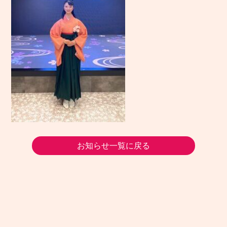
お知らせ一覧に戻る