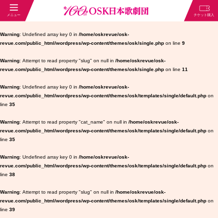
Warning
: Undefined array key 0 in
/home/oskrevue/osk-
revue.com/public_html/wordpress/wp-content/themes/osk/single.php
on line
9
Warning
: Attempt to read property "slug" on null in
/home/oskrevue/osk-
revue.com/public_html/wordpress/wp-content/themes/osk/single.php
on line
11
Warning
: Undefined array key 0 in
/home/oskrevue/osk-
revue.com/public_html/wordpress/wp-content/themes/osk/templates/single/default.php
on
line
35
Warning
: Attempt to read property "cat_name" on null in
/home/oskrevue/osk-
revue.com/public_html/wordpress/wp-content/themes/osk/templates/single/default.php
on
line
35
Warning
: Undefined array key 0 in
/home/oskrevue/osk-
revue.com/public_html/wordpress/wp-content/themes/osk/templates/single/default.php
on
line
38
Warning
: Attempt to read property "slug" on null in
/home/oskrevue/osk-
revue.com/public_html/wordpress/wp-content/themes/osk/templates/single/default.php
on
line
39