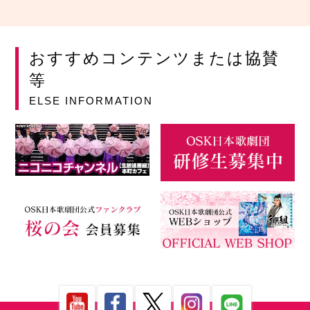
おすすめコンテンツまたは協賛
等
ELSE INFORMATION