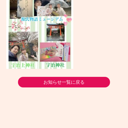
お知らせ一覧に戻る