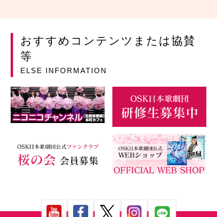
おすすめコンテンツまたは協賛
等
ELSE INFORMATION