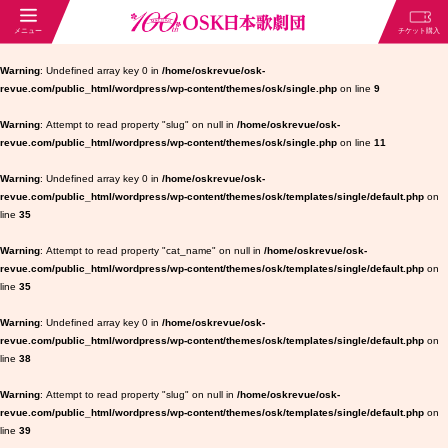
Warning
: Undefined array key 0 in
/home/oskrevue/osk-
revue.com/public_html/wordpress/wp-content/themes/osk/single.php
on line
9
Warning
: Attempt to read property "slug" on null in
/home/oskrevue/osk-
revue.com/public_html/wordpress/wp-content/themes/osk/single.php
on line
11
Warning
: Undefined array key 0 in
/home/oskrevue/osk-
revue.com/public_html/wordpress/wp-content/themes/osk/templates/single/default.php
on
line
35
Warning
: Attempt to read property "cat_name" on null in
/home/oskrevue/osk-
revue.com/public_html/wordpress/wp-content/themes/osk/templates/single/default.php
on
line
35
Warning
: Undefined array key 0 in
/home/oskrevue/osk-
revue.com/public_html/wordpress/wp-content/themes/osk/templates/single/default.php
on
line
38
Warning
: Attempt to read property "slug" on null in
/home/oskrevue/osk-
revue.com/public_html/wordpress/wp-content/themes/osk/templates/single/default.php
on
line
39