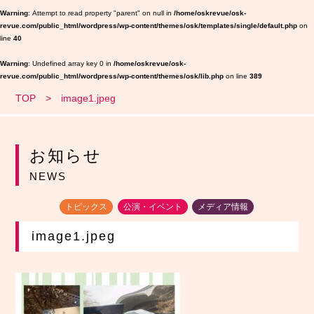
Warning
: Attempt to read property "parent" on null in
/home/oskrevue/osk-
revue.com/public_html/wordpress/wp-content/themes/osk/templates/single/default.php
on
line
40
Warning
: Undefined array key 0 in
/home/oskrevue/osk-
revue.com/public_html/wordpress/wp-content/themes/osk/lib.php
on line
389
TOP
image1.jpeg
お知らせ
NEWS
トピックス
公演・イベント
メディア情報
image1.jpeg