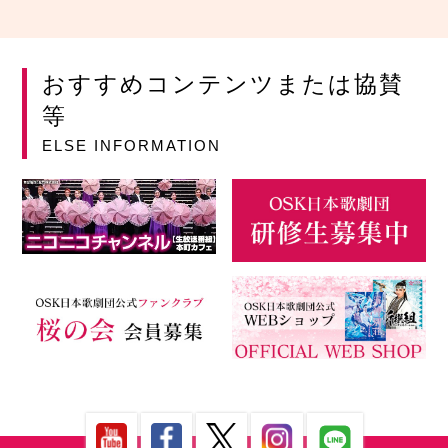
おすすめコンテンツまたは協賛
等
ELSE INFORMATION