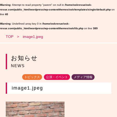
Warning
: Attempt to read property "parent" on null in
/home/oskrevue/osk-
revue.com/public_html/wordpress/wp-content/themes/osk/templates/single/default.php
on
line
40
Warning
: Undefined array key 0 in
/home/oskrevue/osk-
revue.com/public_html/wordpress/wp-content/themes/osk/lib.php
on line
389
TOP
image1.jpeg
お知らせ
NEWS
トピックス
公演・イベント
メディア情報
image1.jpeg