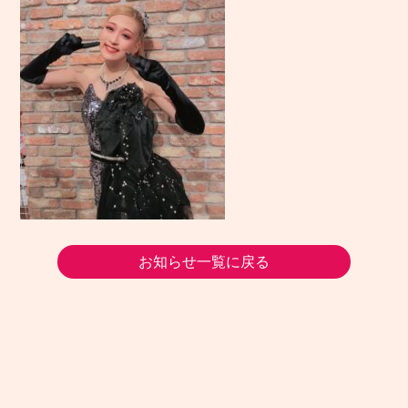
お知らせ一覧に戻る