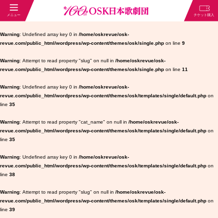
Warning
: Undefined array key 0 in
/home/oskrevue/osk-
revue.com/public_html/wordpress/wp-content/themes/osk/single.php
on line
9
Warning
: Attempt to read property "slug" on null in
/home/oskrevue/osk-
revue.com/public_html/wordpress/wp-content/themes/osk/single.php
on line
11
Warning
: Undefined array key 0 in
/home/oskrevue/osk-
revue.com/public_html/wordpress/wp-content/themes/osk/templates/single/default.php
on
line
35
Warning
: Attempt to read property "cat_name" on null in
/home/oskrevue/osk-
revue.com/public_html/wordpress/wp-content/themes/osk/templates/single/default.php
on
line
35
Warning
: Undefined array key 0 in
/home/oskrevue/osk-
revue.com/public_html/wordpress/wp-content/themes/osk/templates/single/default.php
on
line
38
Warning
: Attempt to read property "slug" on null in
/home/oskrevue/osk-
revue.com/public_html/wordpress/wp-content/themes/osk/templates/single/default.php
on
line
39