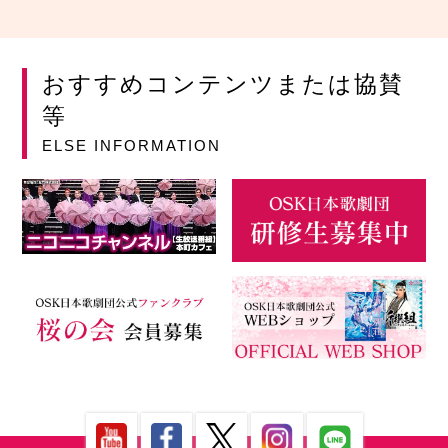
おすすめコンテンツまたは協賛
等
ELSE INFORMATION