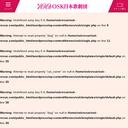
Warning
: Undefined array key 0 in
/home/oskrevue/osk-
revue.com/public_html/wordpress/wp-content/themes/osk/single.php
on line
9
Warning
: Attempt to read property "slug" on null in
/home/oskrevue/osk-
revue.com/public_html/wordpress/wp-content/themes/osk/single.php
on line
11
Warning
: Undefined array key 0 in
/home/oskrevue/osk-
revue.com/public_html/wordpress/wp-content/themes/osk/templates/single/default.php
on
line
35
Warning
: Attempt to read property "cat_name" on null in
/home/oskrevue/osk-
revue.com/public_html/wordpress/wp-content/themes/osk/templates/single/default.php
on
line
35
Warning
: Undefined array key 0 in
/home/oskrevue/osk-
revue.com/public_html/wordpress/wp-content/themes/osk/templates/single/default.php
on
line
38
Warning
: Attempt to read property "slug" on null in
/home/oskrevue/osk-
revue.com/public_html/wordpress/wp-content/themes/osk/templates/single/default.php
on
line
39