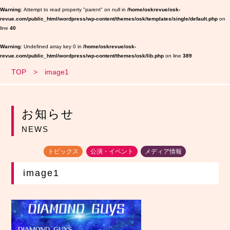
Warning
: Attempt to read property "parent" on null in
/home/oskrevue/osk-
revue.com/public_html/wordpress/wp-content/themes/osk/templates/single/default.php
on
line
40
Warning
: Undefined array key 0 in
/home/oskrevue/osk-
revue.com/public_html/wordpress/wp-content/themes/osk/lib.php
on line
389
TOP
image1
お知らせ
NEWS
トピックス
公演・イベント
メディア情報
image1