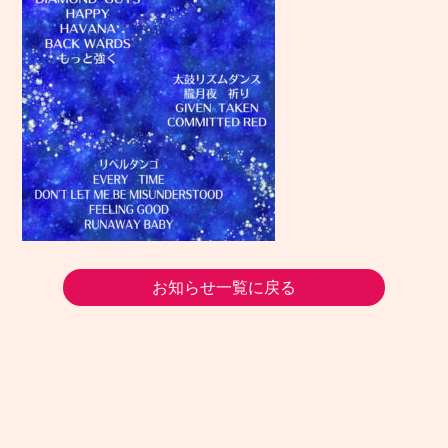
お知らせ一覧に戻る