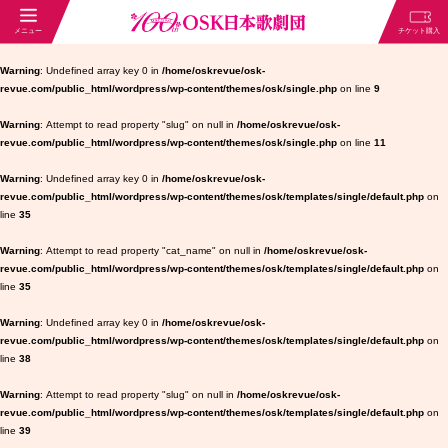
Warning
: Undefined array key 0 in
/home/oskrevue/osk-
revue.com/public_html/wordpress/wp-content/themes/osk/single.php
on line
9
Warning
: Attempt to read property "slug" on null in
/home/oskrevue/osk-
revue.com/public_html/wordpress/wp-content/themes/osk/single.php
on line
11
Warning
: Undefined array key 0 in
/home/oskrevue/osk-
revue.com/public_html/wordpress/wp-content/themes/osk/templates/single/default.php
on
line
35
Warning
: Attempt to read property "cat_name" on null in
/home/oskrevue/osk-
revue.com/public_html/wordpress/wp-content/themes/osk/templates/single/default.php
on
line
35
Warning
: Undefined array key 0 in
/home/oskrevue/osk-
revue.com/public_html/wordpress/wp-content/themes/osk/templates/single/default.php
on
line
38
Warning
: Attempt to read property "slug" on null in
/home/oskrevue/osk-
revue.com/public_html/wordpress/wp-content/themes/osk/templates/single/default.php
on
line
39