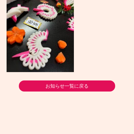
お知らせ一覧に戻る