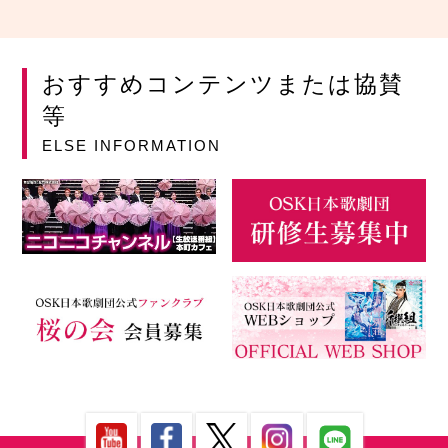
おすすめコンテンツまたは協賛
等
ELSE INFORMATION