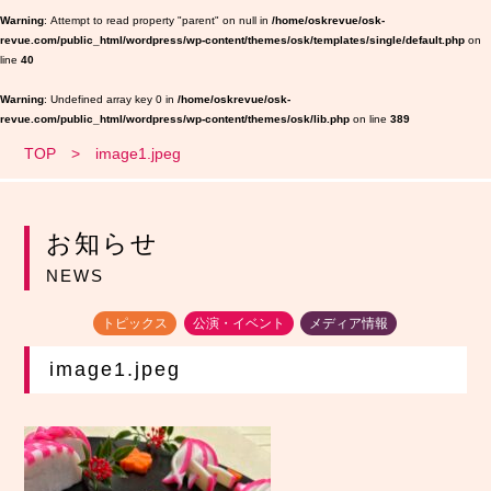
Warning
: Attempt to read property "parent" on null in
/home/oskrevue/osk-
revue.com/public_html/wordpress/wp-content/themes/osk/templates/single/default.php
on
line
40
Warning
: Undefined array key 0 in
/home/oskrevue/osk-
revue.com/public_html/wordpress/wp-content/themes/osk/lib.php
on line
389
TOP
image1.jpeg
お知らせ
NEWS
トピックス
公演・イベント
メディア情報
image1.jpeg