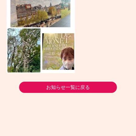
お知らせ一覧に戻る