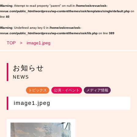
Warning
: Attempt to read property "parent" on null in
/home/oskrevue/osk-
revue.com/public_html/wordpress/wp-content/themes/osk/templates/single/default.php
on
line
40
Warning
: Undefined array key 0 in
/home/oskrevue/osk-
revue.com/public_html/wordpress/wp-content/themes/osk/lib.php
on line
389
TOP
image1.jpeg
お知らせ
NEWS
トピックス
公演・イベント
メディア情報
image1.jpeg