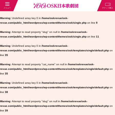
Warning
: Undefined array key 0 in
/home/oskrevue/osk-
revue.com/public_html/wordpress/wp-content/themes/osk/single.php
on line
9
Warning
: Attempt to read property "slug" on null in
/home/oskrevue/osk-
revue.com/public_html/wordpress/wp-content/themes/osk/single.php
on line
11
Warning
: Undefined array key 0 in
/home/oskrevue/osk-
revue.com/public_html/wordpress/wp-content/themes/osk/templates/single/default.php
on
line
35
Warning
: Attempt to read property "cat_name" on null in
/home/oskrevue/osk-
revue.com/public_html/wordpress/wp-content/themes/osk/templates/single/default.php
on
line
35
Warning
: Undefined array key 0 in
/home/oskrevue/osk-
revue.com/public_html/wordpress/wp-content/themes/osk/templates/single/default.php
on
line
38
Warning
: Attempt to read property "slug" on null in
/home/oskrevue/osk-
revue.com/public_html/wordpress/wp-content/themes/osk/templates/single/default.php
on
line
39