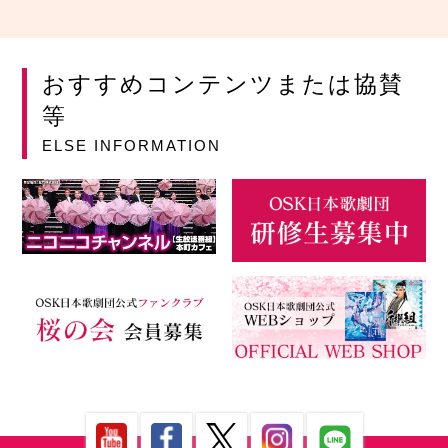
おすすめコンテンツまたは協賛
等
ELSE INFORMATION