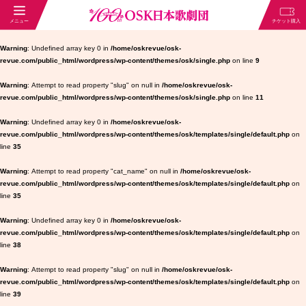
Warning
: Undefined array key 0 in
/home/oskrevue/osk-
revue.com/public_html/wordpress/wp-content/themes/osk/single.php
on line
9
Warning
: Attempt to read property "slug" on null in
/home/oskrevue/osk-
revue.com/public_html/wordpress/wp-content/themes/osk/single.php
on line
11
Warning
: Undefined array key 0 in
/home/oskrevue/osk-
revue.com/public_html/wordpress/wp-content/themes/osk/templates/single/default.php
on
line
35
Warning
: Attempt to read property "cat_name" on null in
/home/oskrevue/osk-
revue.com/public_html/wordpress/wp-content/themes/osk/templates/single/default.php
on
line
35
Warning
: Undefined array key 0 in
/home/oskrevue/osk-
revue.com/public_html/wordpress/wp-content/themes/osk/templates/single/default.php
on
line
38
Warning
: Attempt to read property "slug" on null in
/home/oskrevue/osk-
revue.com/public_html/wordpress/wp-content/themes/osk/templates/single/default.php
on
line
39