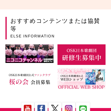
おすすめコンテンツまたは協賛
等
ELSE INFORMATION