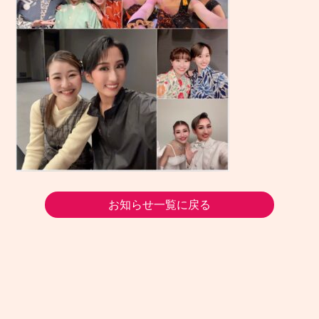
お知らせ一覧に戻る