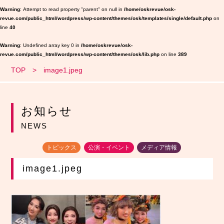
Warning
: Attempt to read property "parent" on null in
/home/oskrevue/osk-
revue.com/public_html/wordpress/wp-content/themes/osk/templates/single/default.php
on
line
40
Warning
: Undefined array key 0 in
/home/oskrevue/osk-
revue.com/public_html/wordpress/wp-content/themes/osk/lib.php
on line
389
TOP
image1.jpeg
お知らせ
NEWS
トピックス
公演・イベント
メディア情報
image1.jpeg