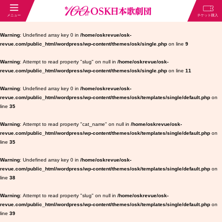
Warning
: Undefined array key 0 in
/home/oskrevue/osk-
revue.com/public_html/wordpress/wp-content/themes/osk/single.php
on line
9
Warning
: Attempt to read property "slug" on null in
/home/oskrevue/osk-
revue.com/public_html/wordpress/wp-content/themes/osk/single.php
on line
11
Warning
: Undefined array key 0 in
/home/oskrevue/osk-
revue.com/public_html/wordpress/wp-content/themes/osk/templates/single/default.php
on
line
35
Warning
: Attempt to read property "cat_name" on null in
/home/oskrevue/osk-
revue.com/public_html/wordpress/wp-content/themes/osk/templates/single/default.php
on
line
35
Warning
: Undefined array key 0 in
/home/oskrevue/osk-
revue.com/public_html/wordpress/wp-content/themes/osk/templates/single/default.php
on
line
38
Warning
: Attempt to read property "slug" on null in
/home/oskrevue/osk-
revue.com/public_html/wordpress/wp-content/themes/osk/templates/single/default.php
on
line
39