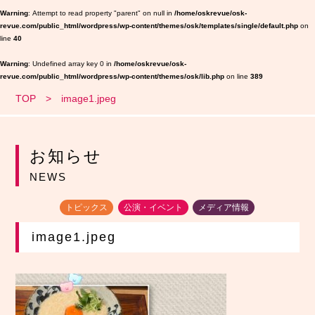
Warning
: Attempt to read property "parent" on null in
/home/oskrevue/osk-
revue.com/public_html/wordpress/wp-content/themes/osk/templates/single/default.php
on
line
40
Warning
: Undefined array key 0 in
/home/oskrevue/osk-
revue.com/public_html/wordpress/wp-content/themes/osk/lib.php
on line
389
TOP
image1.jpeg
お知らせ
NEWS
トピックス
公演・イベント
メディア情報
image1.jpeg