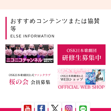
おすすめコンテンツまたは協賛
等
ELSE INFORMATION