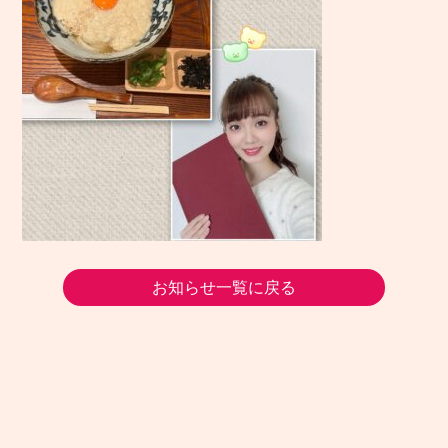
お知らせ一覧に戻る