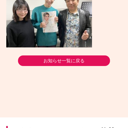
お知らせ一覧に戻る