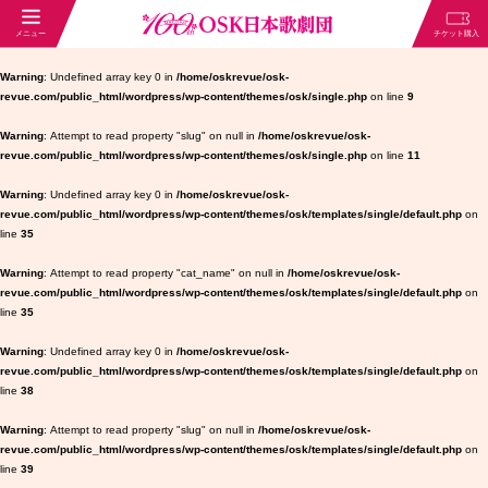
Warning
: Undefined array key 0 in
/home/oskrevue/osk-
revue.com/public_html/wordpress/wp-content/themes/osk/single.php
on line
9
Warning
: Attempt to read property "slug" on null in
/home/oskrevue/osk-
revue.com/public_html/wordpress/wp-content/themes/osk/single.php
on line
11
Warning
: Undefined array key 0 in
/home/oskrevue/osk-
revue.com/public_html/wordpress/wp-content/themes/osk/templates/single/default.php
on
line
35
Warning
: Attempt to read property "cat_name" on null in
/home/oskrevue/osk-
revue.com/public_html/wordpress/wp-content/themes/osk/templates/single/default.php
on
line
35
Warning
: Undefined array key 0 in
/home/oskrevue/osk-
revue.com/public_html/wordpress/wp-content/themes/osk/templates/single/default.php
on
line
38
Warning
: Attempt to read property "slug" on null in
/home/oskrevue/osk-
revue.com/public_html/wordpress/wp-content/themes/osk/templates/single/default.php
on
line
39