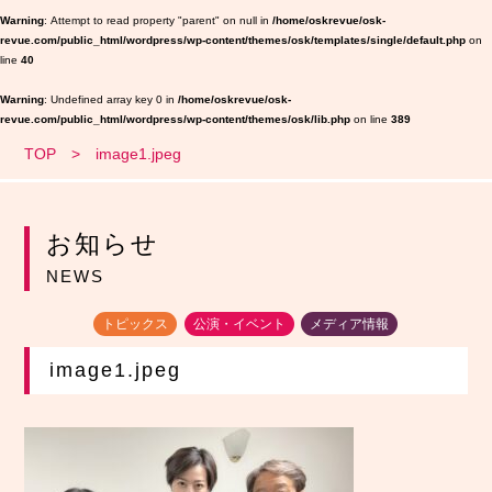
Warning
: Attempt to read property "parent" on null in
/home/oskrevue/osk-
revue.com/public_html/wordpress/wp-content/themes/osk/templates/single/default.php
on
line
40
Warning
: Undefined array key 0 in
/home/oskrevue/osk-
revue.com/public_html/wordpress/wp-content/themes/osk/lib.php
on line
389
TOP
image1.jpeg
お知らせ
NEWS
トピックス
公演・イベント
メディア情報
image1.jpeg