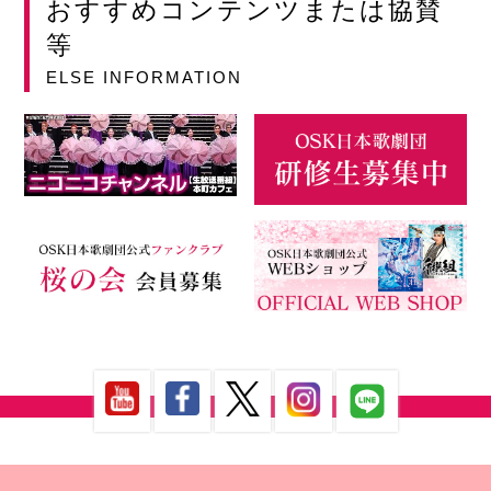
おすすめコンテンツまたは協賛
等
ELSE INFORMATION