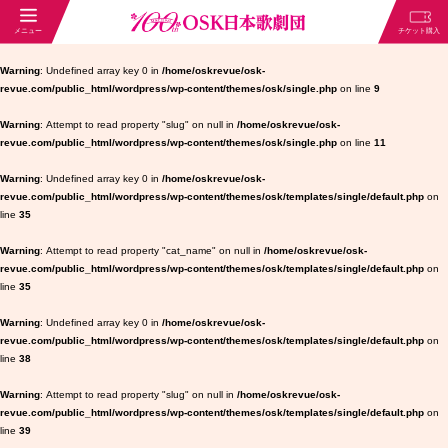
Warning
: Undefined array key 0 in
/home/oskrevue/osk-
revue.com/public_html/wordpress/wp-content/themes/osk/single.php
on line
9
Warning
: Attempt to read property "slug" on null in
/home/oskrevue/osk-
revue.com/public_html/wordpress/wp-content/themes/osk/single.php
on line
11
Warning
: Undefined array key 0 in
/home/oskrevue/osk-
revue.com/public_html/wordpress/wp-content/themes/osk/templates/single/default.php
on
line
35
Warning
: Attempt to read property "cat_name" on null in
/home/oskrevue/osk-
revue.com/public_html/wordpress/wp-content/themes/osk/templates/single/default.php
on
line
35
Warning
: Undefined array key 0 in
/home/oskrevue/osk-
revue.com/public_html/wordpress/wp-content/themes/osk/templates/single/default.php
on
line
38
Warning
: Attempt to read property "slug" on null in
/home/oskrevue/osk-
revue.com/public_html/wordpress/wp-content/themes/osk/templates/single/default.php
on
line
39