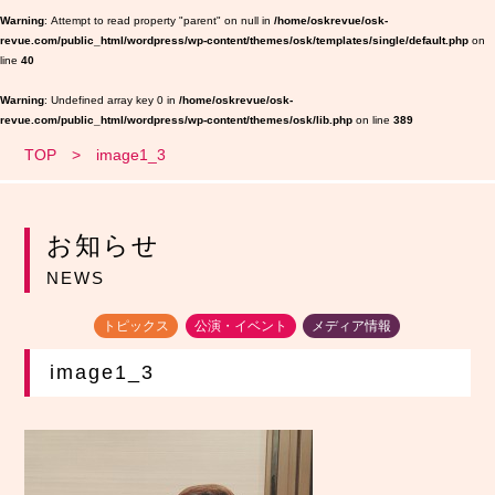
Warning
: Attempt to read property "parent" on null in
/home/oskrevue/osk-
revue.com/public_html/wordpress/wp-content/themes/osk/templates/single/default.php
on
line
40
Warning
: Undefined array key 0 in
/home/oskrevue/osk-
revue.com/public_html/wordpress/wp-content/themes/osk/lib.php
on line
389
TOP
image1_3
お知らせ
NEWS
トピックス
公演・イベント
メディア情報
image1_3