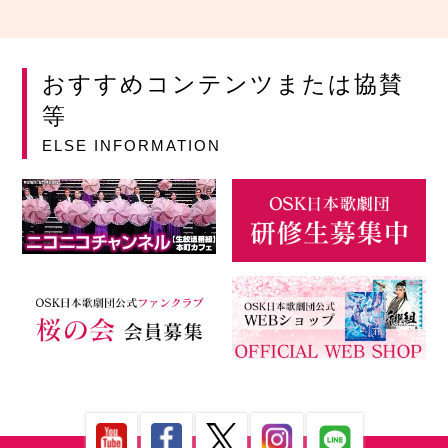
おすすめコンテンツまたは協賛
等
ELSE INFORMATION