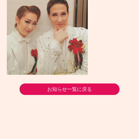
お知らせ一覧に戻る